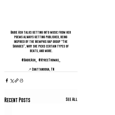
Babie Ash talks getting into music from her 
poems always getting published, being 
inspired by the Memphis rap group “The 
Savages”, why she picks certain types of 
beats, and more.
@BabieAsh_  @KyreeThomas_
📍 Chattanooga, TN
See All
Recent Posts