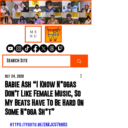
ME
NU
Oct 24, 2020
Babie Ash “I Know N*ggas
Don’t Like Female Music, So
My Beats Have To Be Hard On
Some N*gga Sh*t”
https://youtu.be/2AKJcU7rbKs