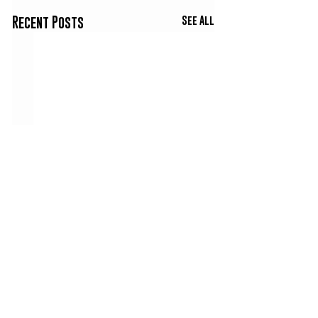
See All
Recent Posts
Comments
King Hoody Interview |
Big Txp Calls In Fr