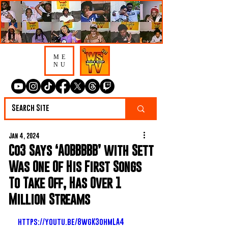
ME
NU
Jan 4, 2024
Co3 Says ‘AOBBBBB’ with Sett
Was One Of His First Songs
To Take Off, Has Over 1
Million Streams
https://youtu.be/8wgK3ohmLA4