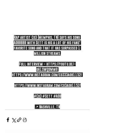
Rap artist Co3 (Memphis, TN) says his song 
AOBBBBB with Sett is his a lot of his fans' 
favorite song and that it has surpassed 1 
million streams.
Full interview - 
https://youtu.be/-
oA1SWQ9Mw8
https://www.instagram.com/co333aob1152/
https://www.instagram.com/co3aob1152/
#Co3
#Sett
#AOB
📍 Nashville, TN