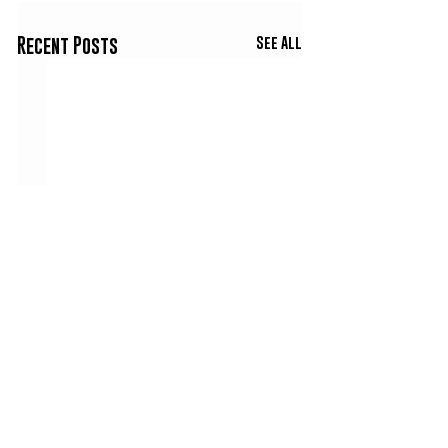
See All
Recent Posts
Comments