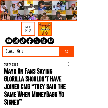
ME
NU
Sep 9, 2022
Mayr On Fans Saying
GloRilla Shouldn't Have
Joined CMG “They Said The
Same When MoneyBagg Yo
Signed”