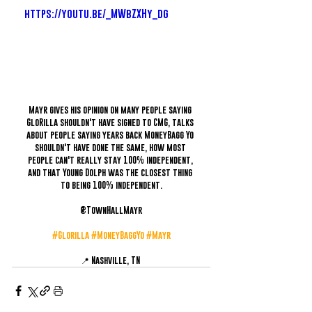
https://youtu.be/_MWbZXHy_dg
Mayr gives his opinion on many people saying 
GloRilla shouldn't have signed to CMG, talks 
about people saying years back MoneyBagg Yo 
shouldn't have done the same, how most 
people can't really stay 100% independent, 
and that Young Dolph was the closest thing 
to being 100% independent.
@TownHallMayr
#Glorilla
#MoneyBaggYo
#Mayr
📍 Nashville, TN 