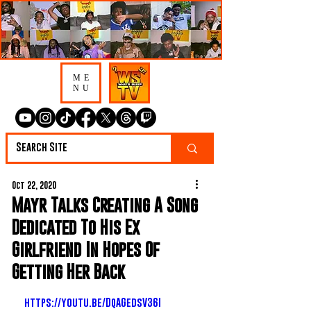
ME
NU
Oct 22, 2020
Mayr Talks Creating A Song
Dedicated To His Ex
Girlfriend In Hopes Of
Getting Her Back
https://youtu.be/DqAGedsV36I