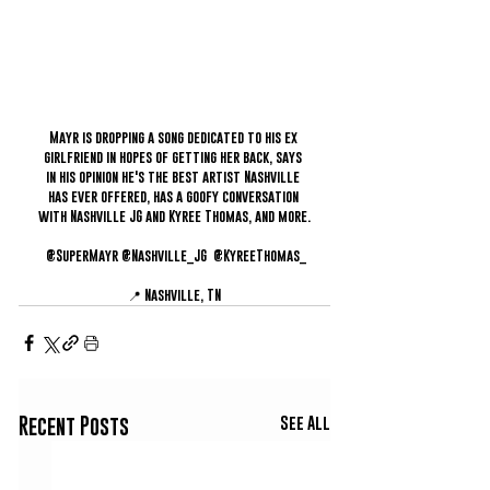
Mayr is dropping a song dedicated to his ex 
girlfriend in hopes of getting her back, says 
in his opinion he's the best artist Nashville 
has ever offered, has a goofy conversation 
with Nashville JG and Kyree Thomas, and more.
 @SuperMayr @Nashville_JG  @KyreeThomas_
📍 Nashville, TN
See All
Recent Posts