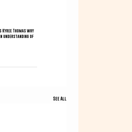
ks Kyree Thomas why 
an understanding of 
See All