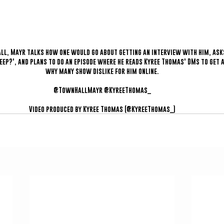
Hall, Mayr talks how one would go about getting an interview with him, as
eep?', and plans to do an episode where he reads Kyree Thomas' DMs to get 
why many show dislike for him online.
@TownHallMayr @KyreeThomas_
Video produced by Kyree Thomas (@KyreeThomas_)