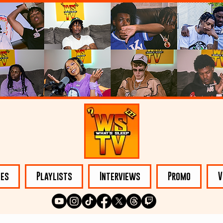
les
Playlists
Interviews
Promo
V