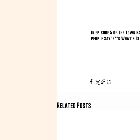
In episode 5 of The Town 
people say 'f**k What's Sl
Related Posts