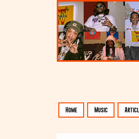
Home
Music
Artic