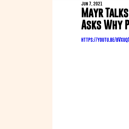
Jun 7, 2021
Mayr Talks
Asks Why P
https://youtu.be/bVxu