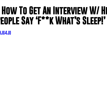
 How To Get An Interview W/ H
eople Say ‘F**k What’s Sleep!’
q9JG4J0