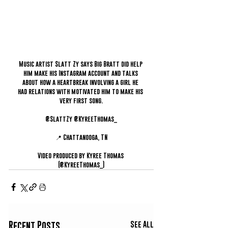
Music artist Slatt Zy says Big Bratt did help 
him make his Instagram account and talks 
about how a heartbreak involving a girl he 
had relations with motivated him to make his 
very first song.
@SlattZy @KyreeThomas_
📍 Chattanooga, TN
Video produced by Kyree Thomas 
(@KyreeThomas_)
See All
Recent Posts