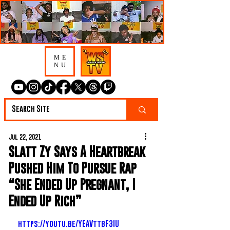
ME
NU
Jul 22, 2021
Slatt Zy Says A Heartbreak
Pushed Him To Pursue Rap
“She Ended Up Pregnant, I
Ended Up Rich”
https://youtu.be/YEAVttbF3IU