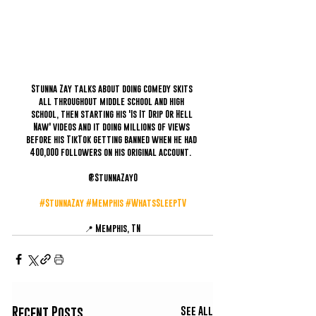
Stunna Zay talks about doing comedy skits 
all throughout middle school and high 
school, then starting his 'Is It Drip Or Hell 
Naw' videos and it doing millions of views 
before his TikTok getting banned when he had 
400,000 followers on his original account.  
@StunnaZay0
#StunnaZay
#Memphis
#WhatsSleepTV
📍 Memphis, TN
See All
Recent Posts