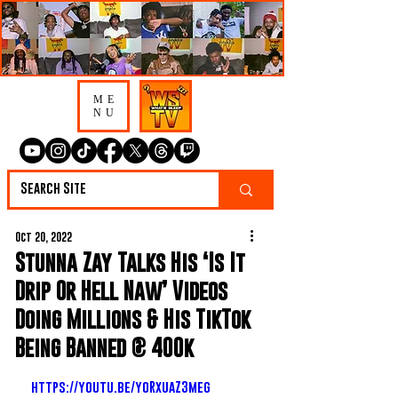
ME
NU
Oct 20, 2022
Stunna Zay Talks His ‘Is It
Drip Or Hell Naw’ Videos
Doing Millions & His TikTok
Being Banned @ 400k
https://youtu.be/yoRxuaZ3meg