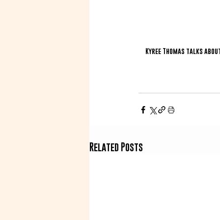
Kyree Thomas talks about 
Related Posts