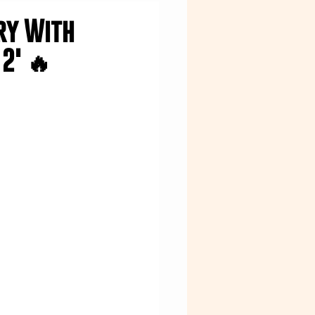
try With
2' 🔥