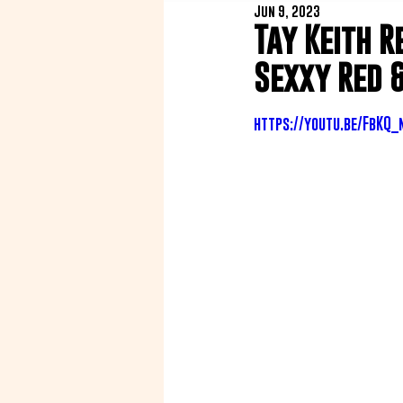
Jun 9, 2023
Tay Keith R
Sexxy Red 
https://youtu.be/FbKQ