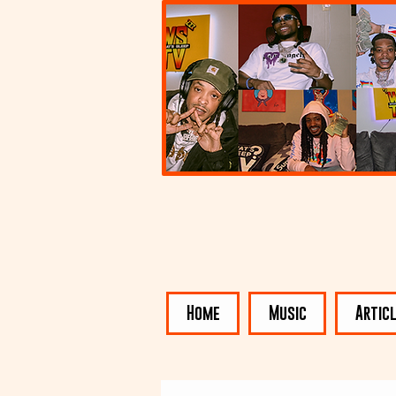
Home
Music
Artic