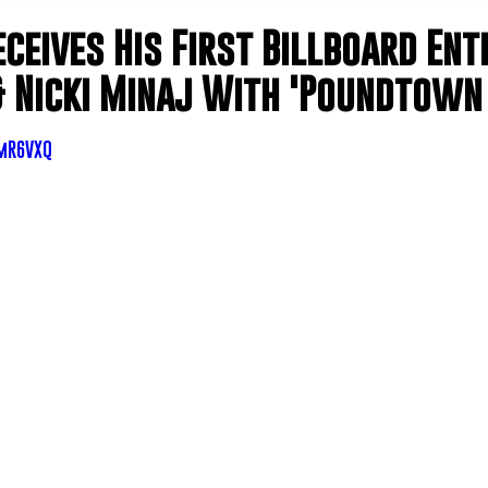
eceives His First Billboard En
& Nicki Minaj With 'Poundtown 
_mR6VXQ