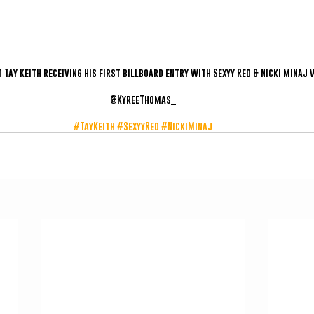
Tay Keith receiving his first billboard entry with Sexyy Red & Nicki Minaj 
@KyreeThomas_
#TayKeith
#SexyyRed
#NickiMinaj