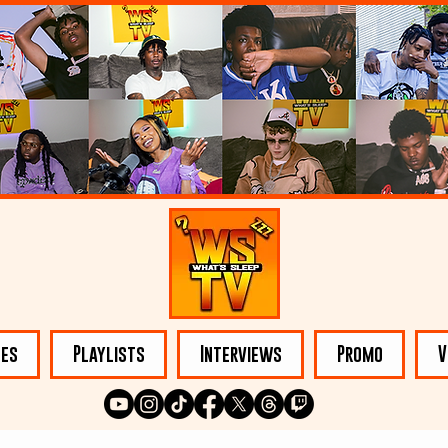
les
Playlists
Interviews
Promo
V