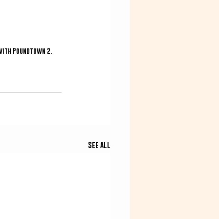
with Poundtown 2.  
See All