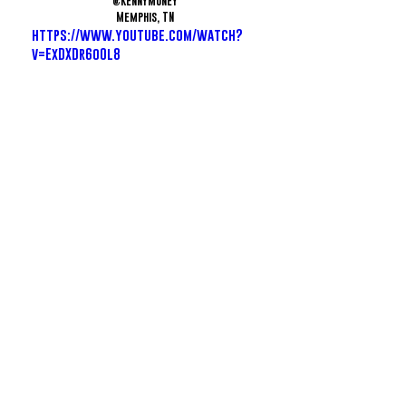
@KennyMuney
Memphis, TN
https://www.youtube.com/watch?
v=ExDXDr6o0l8
JFetti - Love Scarr's
@JFetti
Memphis, TN
https://www.youtube.com/watch?
v=2ffhYnAi8sY