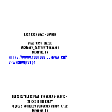
Fast Cash Boyz - Loaded
@FastCash_Jizzle 
@CMoney_DaStreetPreacher
Memphis, TN
https://www.youtube.com/watch?
v=wxkuWqyVTq4
Quezz Ruthless feat. Big Scarr & Baby K - 
Sticks In The Party
@Quezz_Ruthless @BigScarr @Baby_K7.62
Memphis, TN