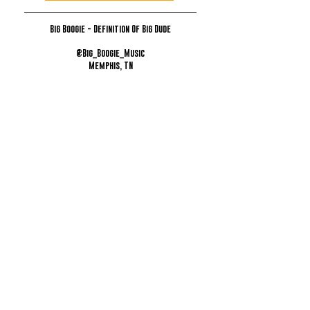
Big Boogie - Definition Of Big Dude
@Big_Boogie_Music
Memphis, TN