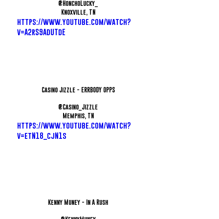
@HonchoLucky_
Knoxville, TN
https://www.youtube.com/watch?
v=A2rS9AdUTdE
Casino Jizzle - ERRBODY OPPS
@Casino_Jizzle
Memphis, TN
https://www.youtube.com/watch?
v=etN18_cjN1s
Kenny Muney - In A Rush