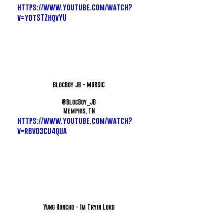
https://www.youtube.com/watch?
v=ydtSTZhqvYU
BlocBoy JB - MURSIC
@BlocBoy_JB
Memphis, TN
https://www.youtube.com/watch?
v=r6VO3CU4QuA
Yung Honcho - Im Tryin Lord