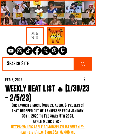
ME
NU
Feb 6, 2023
Weekly Heat List 🔥 (1/30/23
- 2/5/23)
Our favorite music (videos, audio, & projects) 
that dropped out of Tennessee from January 
30th, 2023 to February 5th 2023.
Apple Music Link - 
https://music.apple.com/us/playlist/weekly-
heat-list/pl.u-ZmblD5at0z40Mml