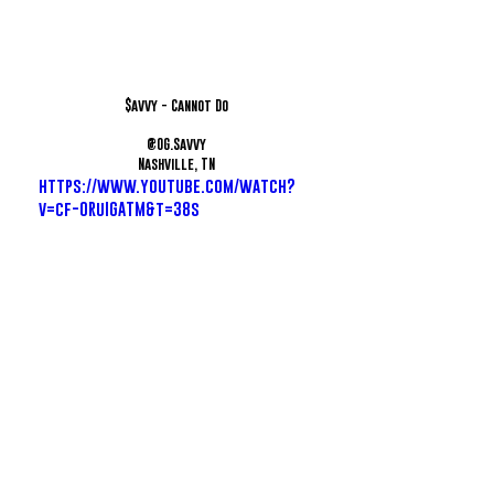
$avvy - Cannot Do
@OG.Savvy
Nashville, TN
https://www.youtube.com/watch?
v=cf-ORuIGATM&t=38s
Snappi - That's The Stuff
@Snappi865
Knoxville, TN
https://www.youtube.com/watch?
v=1Eh903484Wg