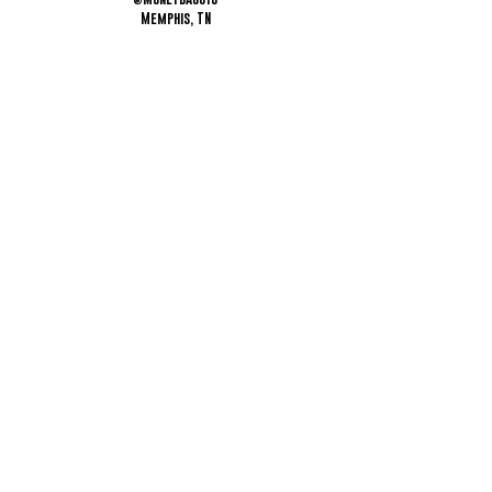
Memphis, TN