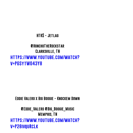
HTR$ - Jetlag
@HonchoTheRockstar
Clarksville, TN
https://www.youtube.com/watch?
v=PGSytWO43Y8
Eddie Valero x Big Boogie - Knockem Down
@Eddie_Valero @Big_Boogie_Music
Memphis, TN
https://www.youtube.com/watch?
v=P28ivquRcLk