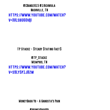
@CBandz615 @1RichMula
Nashville, TN
https://www.youtube.com/watch?
v=XVLsbU60vQI
TP Stackz - $teady $tating Fact$
@TP_Stackz
Memphis, TN
https://www.youtube.com/watch?
v=s9LySp1jBzw
MoneyBagg Yo - A Gangsta's Pain
@MoneyBaggYo