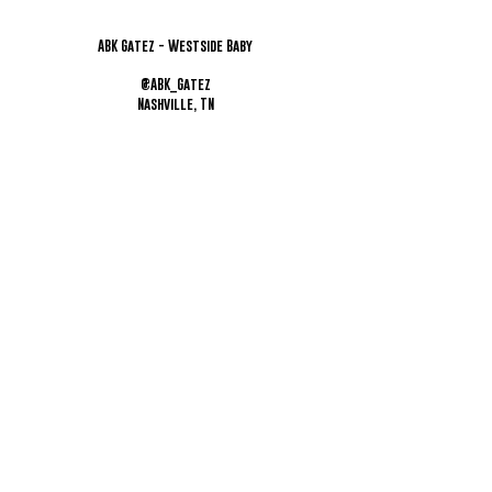
ABK Gatez - Westside Baby
@ABK_Gatez
Nashville, TN