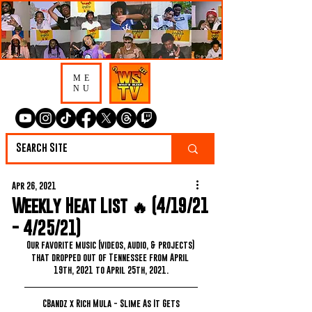
ME
NU
Apr 26, 2021
Weekly Heat List 🔥 (4/19/21
- 4/25/21)
Our favorite music (videos, audio, & projects) 
that dropped out of Tennessee from April 
19th, 2021 to April 25th, 2021.
CBandz x Rich Mula - Slime As It Gets