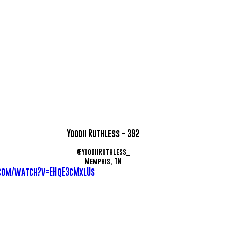
Yoodii Ruthless - 392
@YooDiiRuthless_
Memphis, TN
com/watch?v=EHqE3cMxlUs