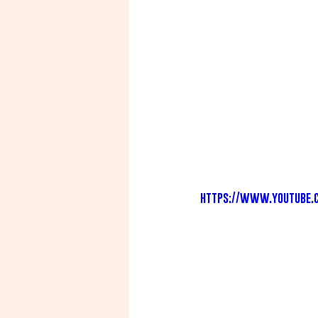
https://www.youtube.