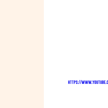
https://www.youtube.