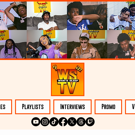
les
Playlists
Interviews
Promo
V