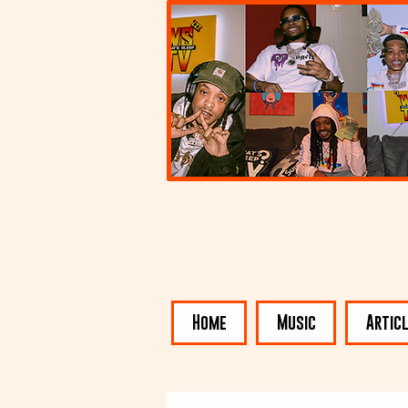
Home
Music
Artic