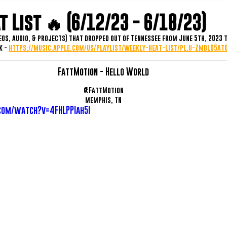
 List 🔥 (6/12/23 - 6/18/23)
eos, audio, & projects) that dropped out of Tennessee from June 5th, 2023 t
 - 
https://music.apple.com/us/playlist/weekly-heat-list/pl.u-ZmblD5a
FattMotion - Hello World
@FattMotion
Memphis, TN
com/watch?v=4FHLPPIah5I