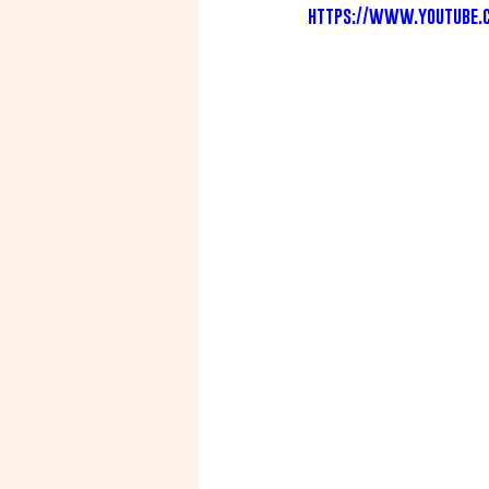
https://www.youtube.