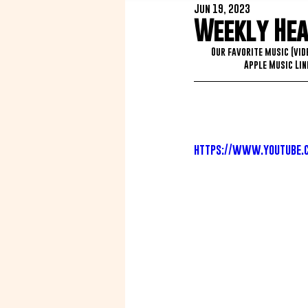
Jun 19, 2023
Weekly Heat
Our favorite music (vid
Apple Music Link
https://www.youtube.