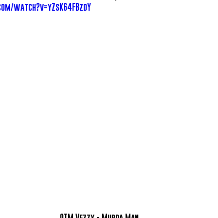
com/watch?v=yZsK64FBzdY
OTM Vezzy - Murda Man