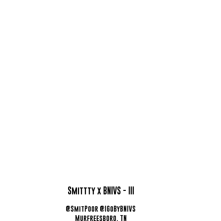
Smittty x BNIVS - III
@SmitPoor @IGoByBNIVS
Murfreesboro, TN