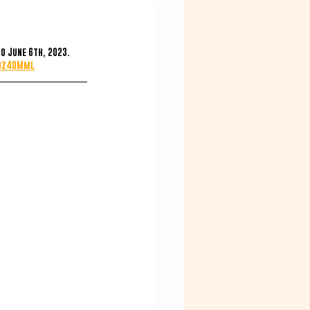
o June 6th, 2023.
t0z40Mml