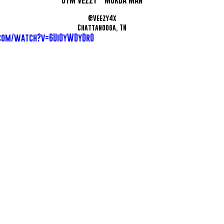
@Veezy4x
Chattanooga, TN
com/watch?v=6UiOyWDyDr0