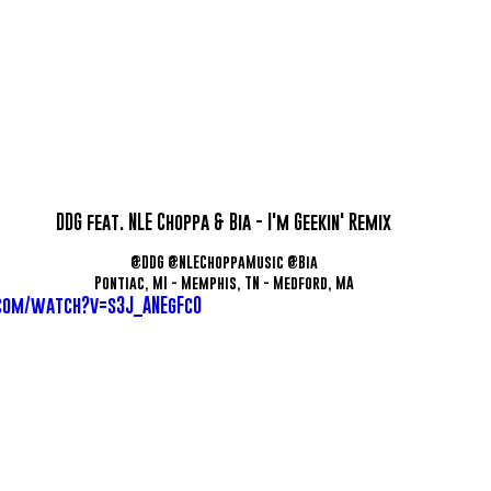
DDG feat. NLE Choppa & Bia - I'm Geekin' Remix
@DDG @NLEChoppaMusic @Bia
Pontiac, MI - Memphis, TN - Medford, MA
com/watch?v=s3J_ANEgFc0