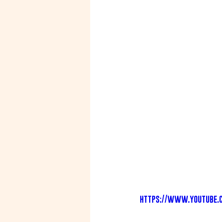
https://www.youtube.