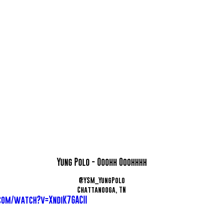
Yung Polo - Ooohh Ooohhhh
@YSM_YungPolo
Chattanooga, TN
com/watch?v=XndiK7GACII