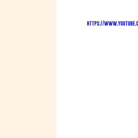
https://www.youtube.