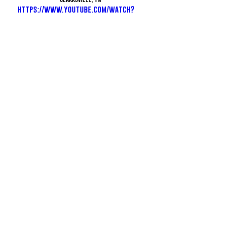
https://www.youtube.com/watch?
v=DIpnjHkRPHQ
See All
Recent Posts