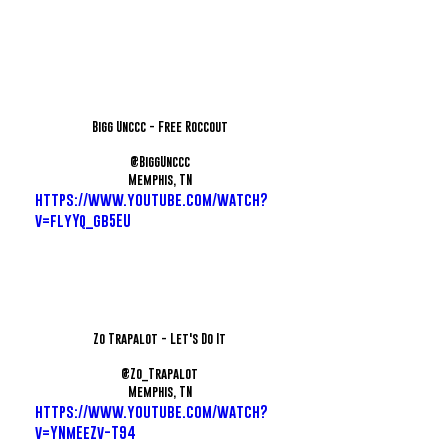
Bigg Unccc - Free Roccout
@BiggUnccc
Memphis, TN
https://www.youtube.com/watch?
v=flyYq_gb5EU
Zo Trapalot - Let's Do It
@Zo_Trapalot
Memphis, TN
https://www.youtube.com/watch?
v=YNmEeZv-T94