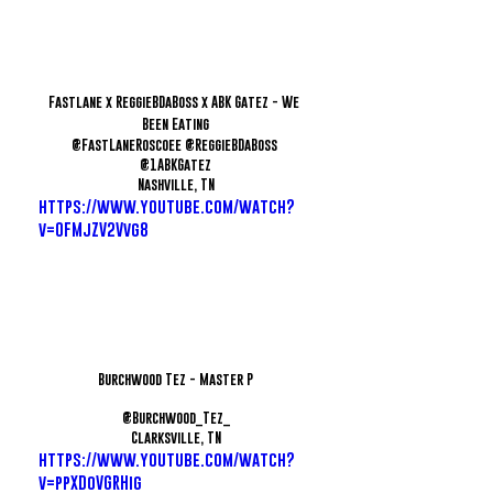
Fastlane x ReggieBDaBoss x ABK Gatez - We 
Been Eating
@FastLaneRoscoee @ReggieBDaBoss 
@1ABKGatez
Nashville, TN
https://www.youtube.com/watch?
v=OFMjZV2Vvg8
Burchwood Tez - Master P
@Burchwood_Tez_
Clarksville, TN
https://www.youtube.com/watch?
v=ppXDoVGRHig