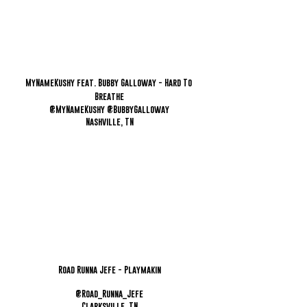
MyNameKushy feat. Bubby Galloway - Hard To 
Breathe
@MyNameKushy @BubbyGalloway
Nashville, TN
Road Runna Jefe - Playmakin
@Road_Runna_Jefe
Clarksville, TN