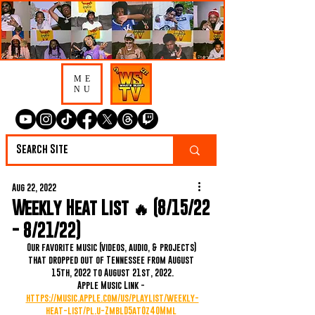
ME
NU
Aug 22, 2022
Weekly Heat List 🔥 (8/15/22
- 8/21/22)
Our favorite music (videos, audio, & projects) 
that dropped out of Tennessee from August 
15th, 2022 to August 21st, 2022.
Apple Music Link - 
https://music.apple.com/us/playlist/weekly-
heat-list/pl.u-ZmblD5at0z40Mml