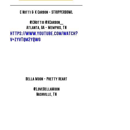
C Notti & K Carbon - STRIPPERBOWL
@CNottiii @KCarbon__
Atlanta, GA - Memphis, TN
https://www.youtube.com/watch?
v=zyvTqm2yQwg
Bella Moon - Pretty Heart
@LoveBellaMoon
Nashville, TN