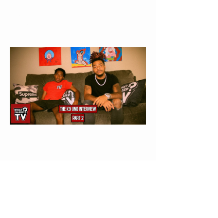
Else’s Life”