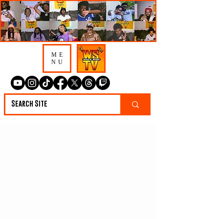
ME
NU
K9 Uno “The Studio
Is A Way Out, It
Can Change The
Artist & The Fans