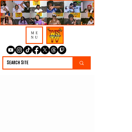
ME
NU
Lotis Talks Nashville
Beef, 5AM Grind &
Why He Doesn’t
Care About Street