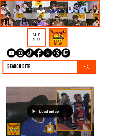
ME
NU
Load video