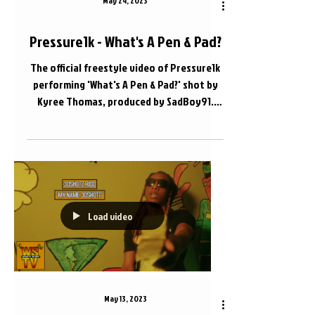
May 24, 2023
Pressure1k - What's A Pen & Pad?
The official freestyle video of Pressure1k
performing 'What's A Pen & Pad?' shot by
Kyree Thomas, produced by SadBoy91.
Apple Music Link...
Load video
May 13, 2023