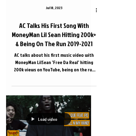
Jul 18, 2023
AC Talks His First Song With
MoneyMan Lil Sean Hitting 200k+
& Being On The Run 2019-2021
AC talks about his first music video with
MoneyMan LilSean 'Free Da Real' hitting
200k views on YouTube, being on the run
before being...
Load video