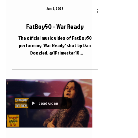
Jun 3, 2023
FatBoy50 - War Ready
The official music video of FatBoy50
performing 'War Ready' shot by Dan
Doozled. @1Primestar10
@DanDoozled.com_ #FatBoy50
#Nashville...
Load video