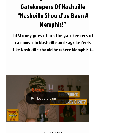
Gatekeepers Of Nashville
“Nashville Should’ve Been A
Memphis!”
Lil Stoney goes off on the gatekeepers of
rap music in Nashville and says he feels
like Nashville should be where Memphis is
as far as...
Load video