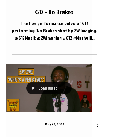
G12 - No Brakes
The live performance video of G12
performing 'No Brakes shot by ZW Imaging.
@G12Musik @ZWImaging #G12 #Nashville
#LivePerformance 📍...
Load video
May 27, 2023