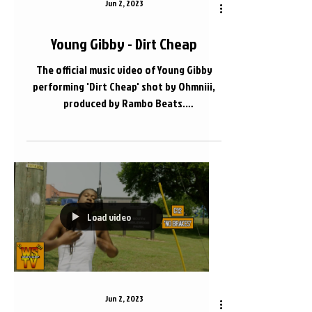
Jun 2, 2023
Young Gibby - Dirt Cheap
The official music video of Young Gibby
performing 'Dirt Cheap' shot by Ohmniii,
produced by Rambo Beats.
@YxungGibby615 @Ohmniii...
Load video
Jun 2, 2023