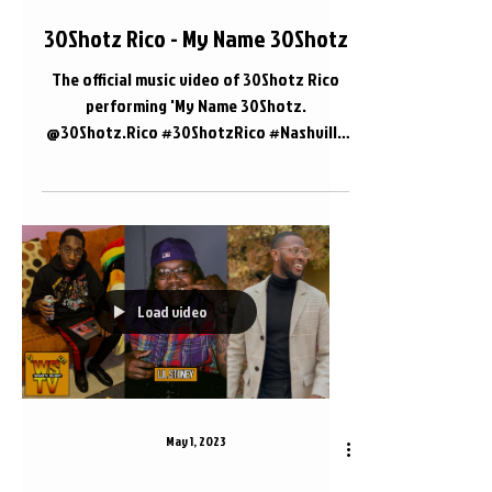
30Shotz Rico - My Name 30Shotz
The official music video of 30Shotz Rico
performing 'My Name 30Shotz.
@30Shotz.Rico #30ShotzRico #Nashville
#WhatsSleepTV 📍 Nashville, TN
Load video
May 1, 2023