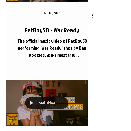
Jun 12, 2023
FatBoy50 - War Ready
The official music video of FatBoy50
performing 'War Ready' shot by Dan
Doozled. @1Primestar10
@DanDoozled.com_ #FatBoy50
#Nashville #WhatsSleepTV 📍 Nashville,
TN
Load video