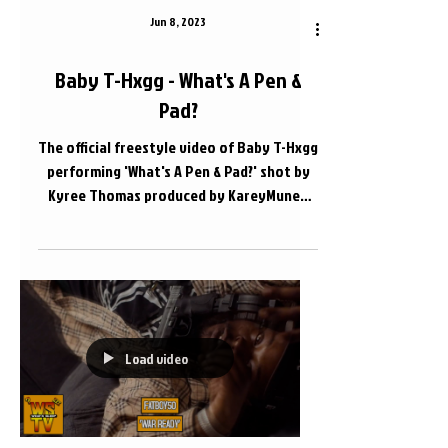
Jun 8, 2023
Baby T-Hxgg - What's A Pen &
Pad?
The official freestyle video of Baby T-Hxgg
performing 'What's A Pen & Pad?' shot by
Kyree Thomas produced by KareyMuney
Apple Music Link...
Load video