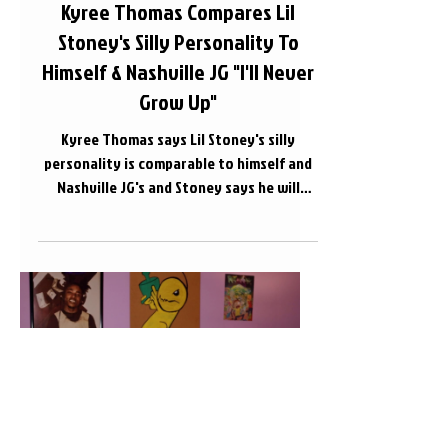
Kyree Thomas Compares Lil
Stoney's Silly Personality To
Himself & Nashville JG "I'll Never
Grow Up"
Kyree Thomas says Lil Stoney's silly
personality is comparable to himself and
Nashville JG's and Stoney says he will
NEVER grow up....
Load video