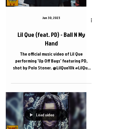
Jun 30, 2023
Lil Que (feat. PD) - Ball N My
Hand
The official music video of Lil Que
performing 'Up Off Bags' featuring PD,
shot by Polo Stoner. @LilQue10k #LilQue
#PD #Nashville 📍...
Load video