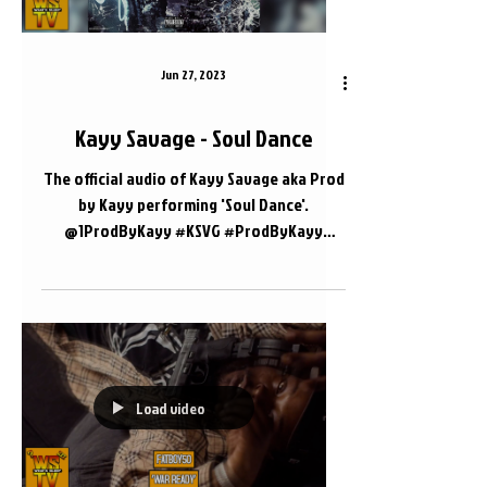
Jun 27, 2023
Kayy Savage - Soul Dance
The official audio of Kayy Savage aka Prod
by Kayy performing 'Soul Dance'.
@1ProdByKayy #KSVG #ProdByKayy
#Nashville 📍 Nashville, TN
Load video