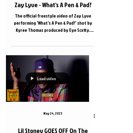
Zay Lyve - What's A Pen & Pad?
The official freestyle video of Zay Lyve
performing 'What's A Pen & Pad?' shot by
Kyree Thomas produced by Eye Scxtty.
Apple Music Link -...
Load video
May 24, 2023
Lil Stoney GOES OFF On The