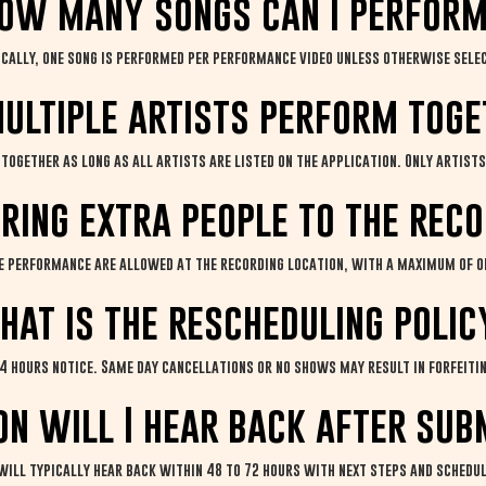
ow many songs can I perfor
ically, one song is performed per performance video unless otherwise sele
ultiple artists perform tog
together as long as all artists are listed on the application. Only artists 
bring extra people to the rec
he performance are allowed at the recording location, with a maximum of o
hat is the rescheduling polic
4 hours notice. Same day cancellations or no shows may result in forfeitin
n will I hear back after sub
 will typically hear back within 48 to 72 hours with next steps and schedu