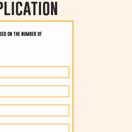
lication
ased on the number of