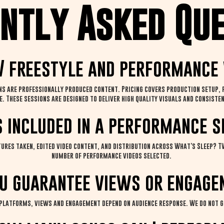
ntly Asked Qu
 freestyle and performance 
 are professionally produced content. Pricing covers production setup, fi
e. These sessions are designed to deliver high quality visuals and consis
s included in a performance s
ures taken, edited video content, and distribution across What’s Sleep? TV
number of performance videos selected.
u guarantee views or engage
 platforms, views and engagement depend on audience response. We do not 