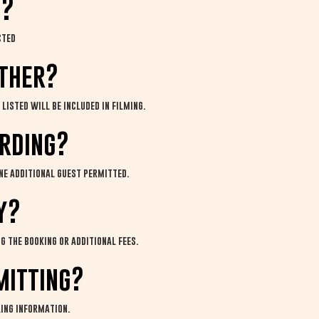
m?
cted
ether?
listed will be included in filming.
ording?
ne additional guest permitted.
y?
g the booking or additional fees.
mitting?
ling information.