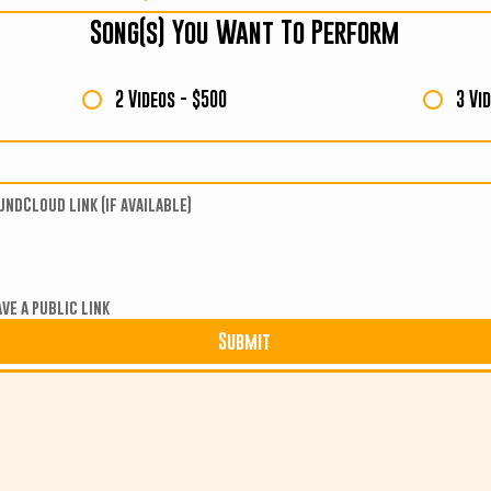
Song(s) You Want To Perform
2 Videos - $500
3 Vi
undCloud link (if available)
ve a public link
Submit