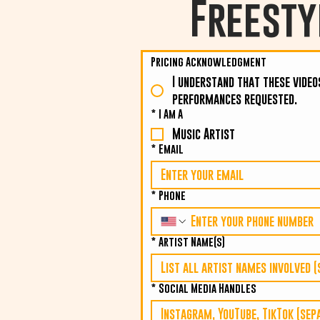
Freesty
Pricing Acknowledgment
I understand that these video
performances requested.
*
I Am A
Music Artist
*
Email
*
Phone
*
Artist Name(s)
*
Social Media Handles