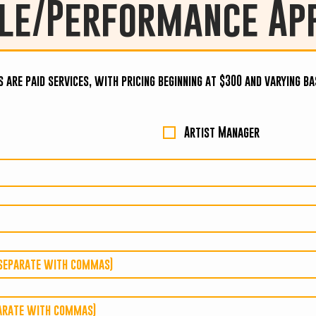
le/Performance App
s are paid services, with pricing beginning at $300 and varying b
Artist Manager