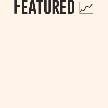
Featured
📈