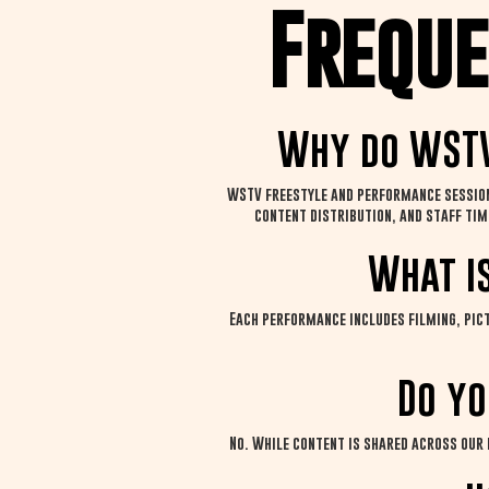
Freque
Why do WSTV
WSTV freestyle and performance sessions
content distribution, and staff tim
What i
Each performance includes filming, pict
Do yo
No. While content is shared across our