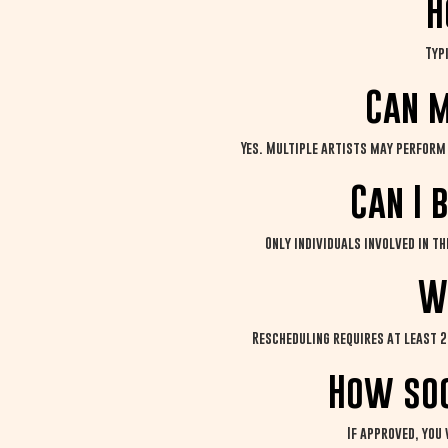
H
Typ
Can m
Yes. Multiple artists may perform 
Can I 
Only individuals involved in t
W
Rescheduling requires at least 2
How soo
If approved, you