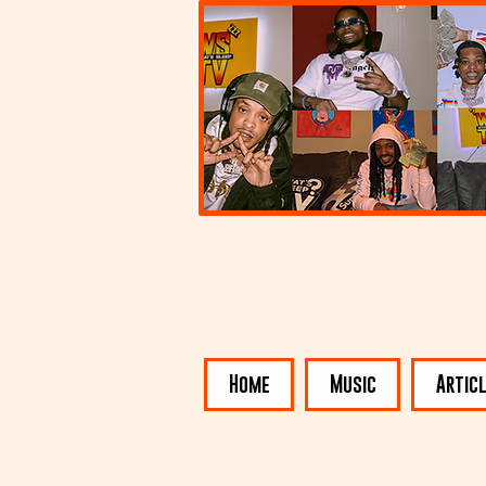
Home
Music
Artic