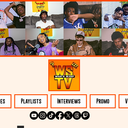
les
Playlists
Interviews
Promo
V