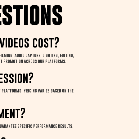
estions
videos cost?
lming, audio capture, lighting, editing,
tent promotion across our platforms.
ession?
 platforms. Pricing varies based on the
ment?
guarantee specific performance results.