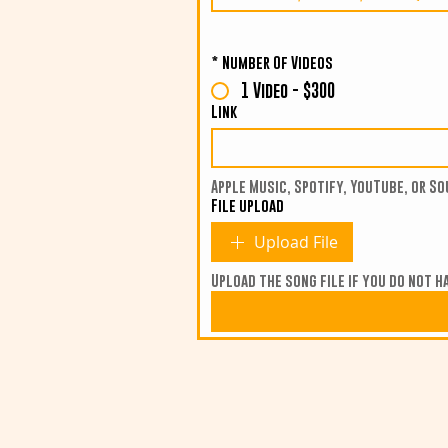
*
Number Of Videos
1 Video - $300
Link
Apple Music, Spotify, YouTube, or So
File upload
Upload File
Upload the song file if you do not ha