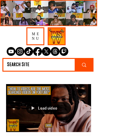
ME
NU
Load video