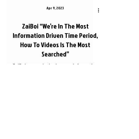
Apr 9, 2023
ZaiBoi “We’re In The Most
Information Driven Time Period,
How To Videos Is The Most
Searched”
ZaiBoi says we're in the most information
driven time right now and talks about how
to videos being the most searched videos
on YouTube....
© What's Sleep TV LLC - 2026