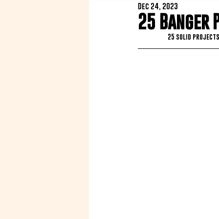
Dec 24, 2023
25 Banger 
25 solid projects