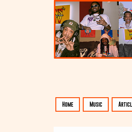
Home
Music
Artic