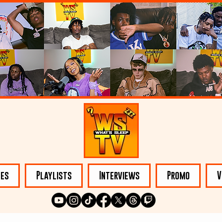
les
Playlists
Interviews
Promo
V