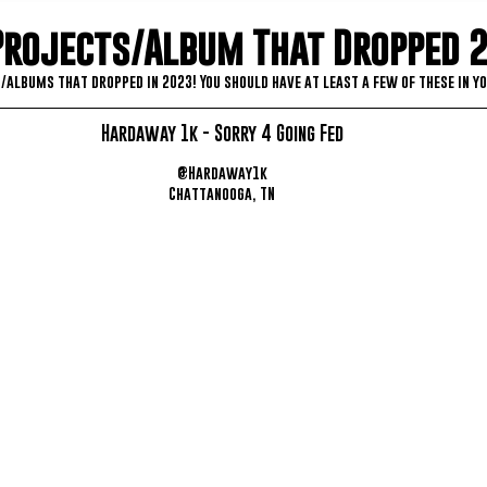
Projects/Album That Dropped 
/albums that dropped in 2023! You should have at least a few of these in yo
Hardaway 1k - Sorry 4 Going Fed
@Hardaway1k
Chattanooga, TN