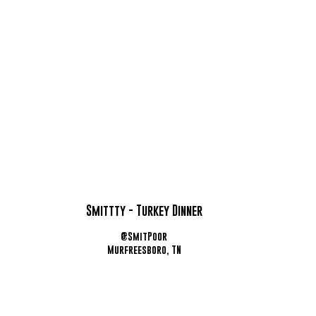
Smittty - Turkey Dinner
@SmitPoor
Murfreesboro, TN