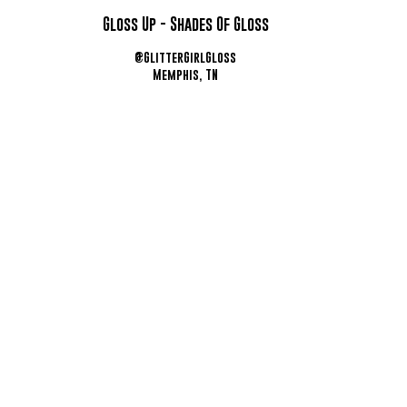
Gloss Up - Shades Of Gloss
@GlitterGirlGloss
Memphis, TN