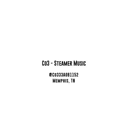
Co3 - Steamer Music
@Co333AOB1152
Memphis, TN