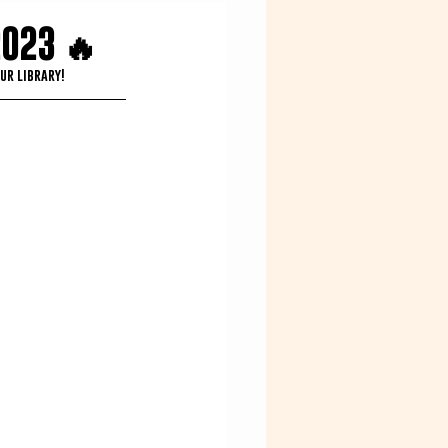
2023 🔥
ur library!