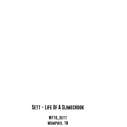
Sett - Life Of A Slimecrook
@FTO_Sett
Memphis, TN