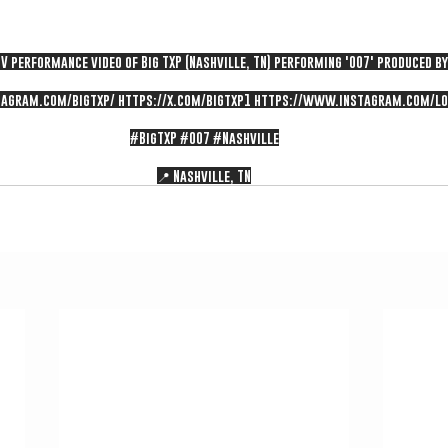
V performance video of Big TXP (Nashville, TN) performing '007' produced by
agram.com/bigtxp/
https://x.com/bigtxp1
https://www.instagram.com/lo
#BigTXP
#007
#Nashville
📍 Nashville, TN