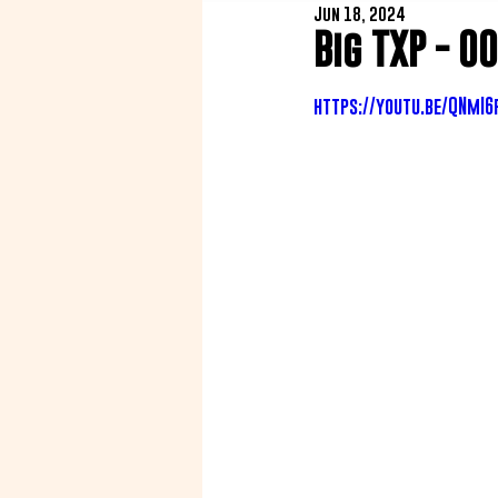
Jun 18, 2024
Big TXP - 0
https://youtu.be/QNmI