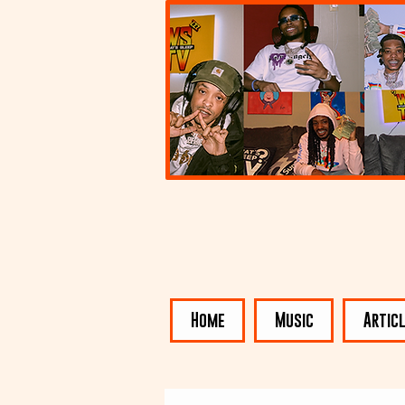
Home
Music
Artic