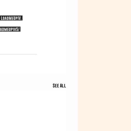
 LoadMeUpIV. 
admeupiv5/
See All