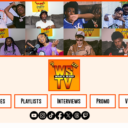
les
Playlists
Interviews
Promo
V