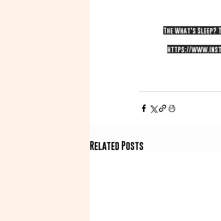
The What's Sleep? T
https://www.inst
Related Posts