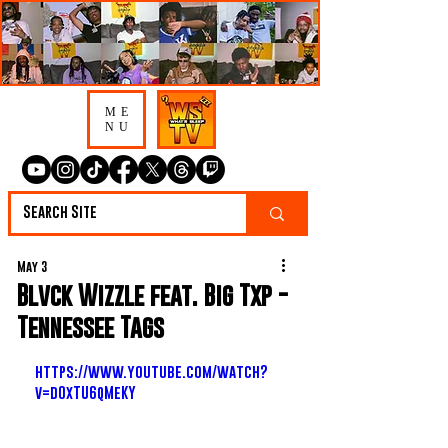
ME
NU
May 3
Blvck Wizzle feat. Big Txp -
Tennessee Tags
https://www.youtube.com/watch?
v=d0xTU6qMeKY