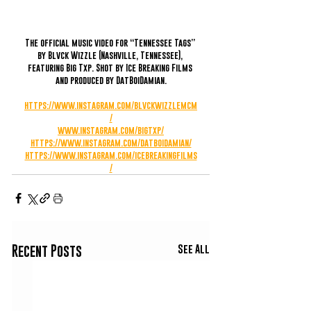
The official music video for “Tennessee Tags” 
by Blvck Wizzle (Nashville, Tennessee), 
featuring Big Txp. Shot by Ice Breaking Films 
and produced by DatBoiDamian.
https://www.instagram.com/blvckwizzlemcm
/
www.instagram.com/bigtxp/
https://www.instagram.com/datboidamian/
https://www.instagram.com/icebreakingfilms
/
See All
Recent Posts