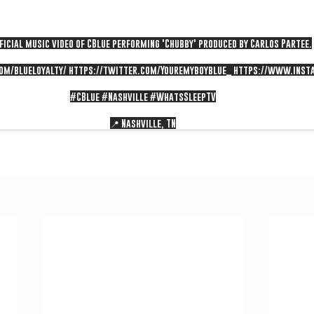
ficial music video of CBlue performing 'Chubby' produced by Carlos Partee.
om/blueloyalty/
https://twitter.com/Youremyboyblue_
https://www.inst
#CBlue
#Nashville
#WhatsSleepTV
📍 Nashville, TN