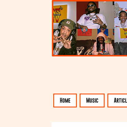
Home
Music
Artic