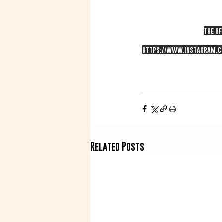
The of
https://www.instagram.c
Related Posts