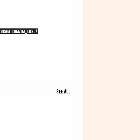
agram.com/im_loso/
See All