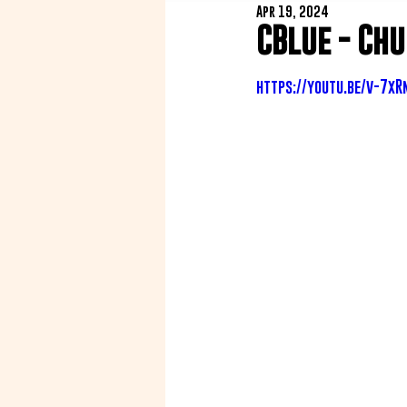
Apr 19, 2024
CBlue - Ch
https://youtu.be/v-7x