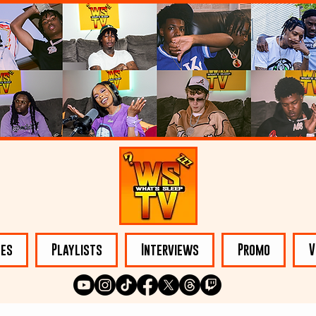
les
Playlists
Interviews
Promo
V