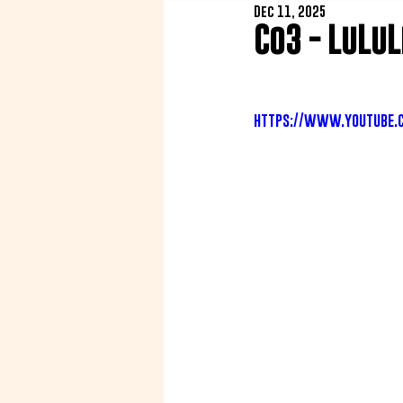
Dec 11, 2025
Co3 - LuLu
https://www.youtube.