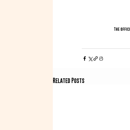
The offic
Related Posts