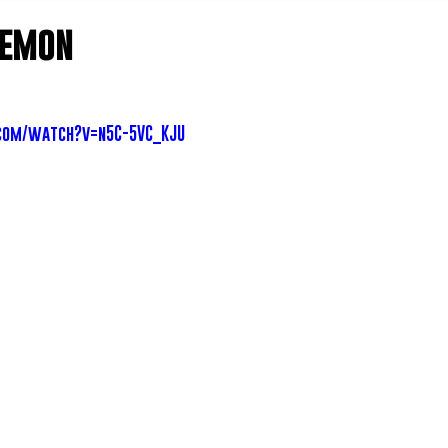
Lemon
com/watch?v=n5C-5VC_KJU