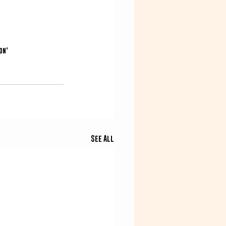
on'
See All