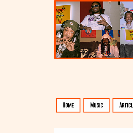
Home
Music
Artic