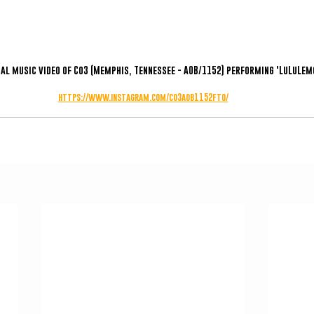
ial music video of Co3 (Memphis, Tennessee - AOB/1152) performing 'LuLuLem
https://www.instagram.com/co3aob1152fto/