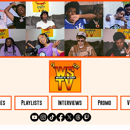
les
Playlists
Interviews
Promo
V