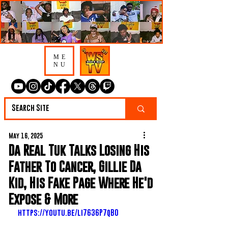
ME
NU
May 16, 2025
Da Real Tuk Talks Losing His
Father To Cancer, Gillie Da
Kid, His Fake Page Where He'd
Expose & More
https://youtu.be/li7636P7qB0