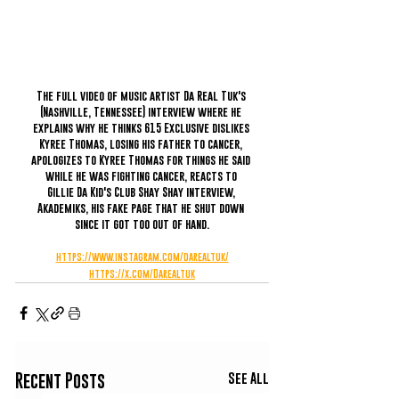
The full video of music artist Da Real Tuk's 
(Nashville, Tennessee) interview where he 
explains why he thinks 615 Exclusive dislikes 
Kyree Thomas, losing his father to cancer, 
apologizes to Kyree Thomas for things he said 
while he was fighting cancer, reacts to 
Gillie Da Kid's Club Shay Shay interview, 
Akademiks, his fake page that he shut down 
since it got too out of hand.
https://www.instagram.com/darealtuk/
https://x.com/Darealtuk
See All
Recent Posts