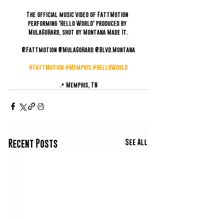
The official music video of FattMotion 
performing 'Hello World' produced by 
MulaGoHard, shot by Montana Made It.
@Fattmotion @MulaGoHard @Blvd.Montana
#FattMotion
#Memphis
#HelloWorld
📍 Memphis, TN
See All
Recent Posts