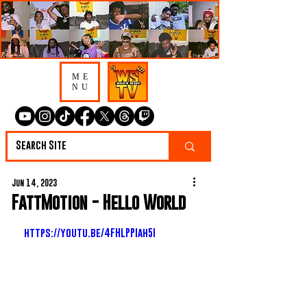
ME
NU
Jun 14, 2023
FattMotion - Hello World
https://youtu.be/4FHLPPIah5I