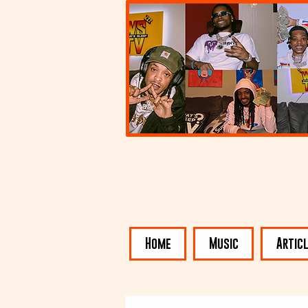
Home
Music
Artic