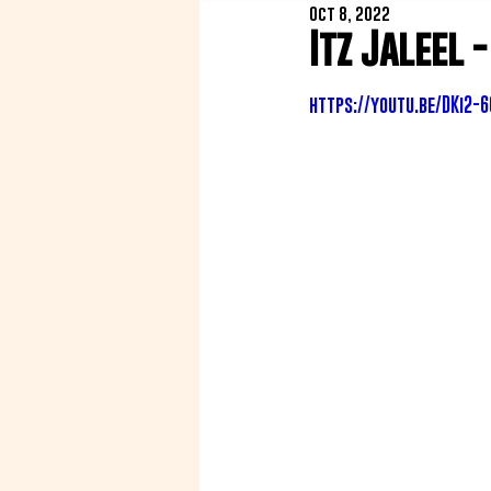
Oct 8, 2022
Itz Jaleel 
https://youtu.be/DKi2-