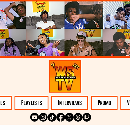
les
Playlists
Interviews
Promo
V