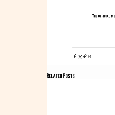
The official m
Related Posts