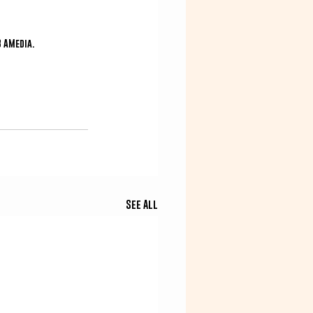
3 AMedia.
See All