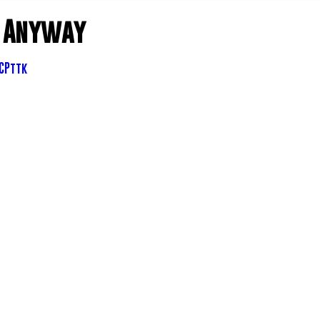
- Anyway
6CPttk