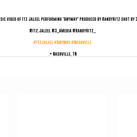
usic video of Itz Jaleel performing 'Anyway' produced by RandyHitz shot by 
@Itz.Jaleel @3_AMedia @RandyHitz_
#ItzJaleel
#Anyway
#Nashville
📍 Nashville, TN