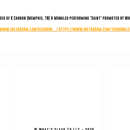
ideo of K Carbon (Memphis, TN) & Monaleo performing 'Saint' promoted by Wh
/www.instagram.com/kcarbon__/
https://www.instagram.com/themonale
© What's Sleep TV LLC - 2026