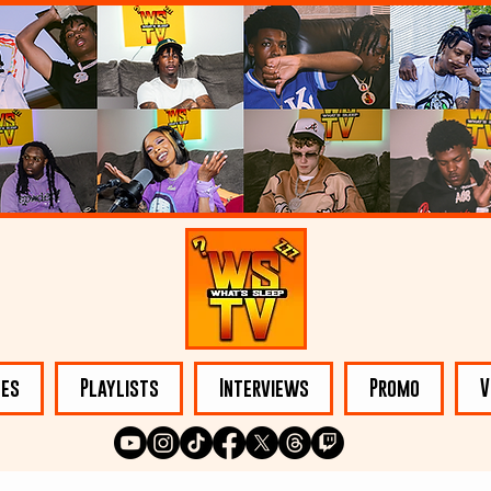
les
Playlists
Interviews
Promo
V