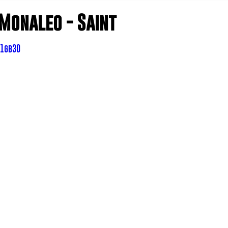
 Monaleo - Saint
Z1gb30