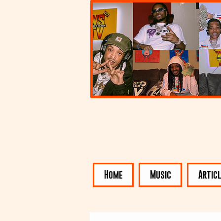
Home
Music
Artic