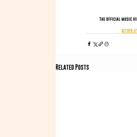
The official music v
https:/
Related Posts