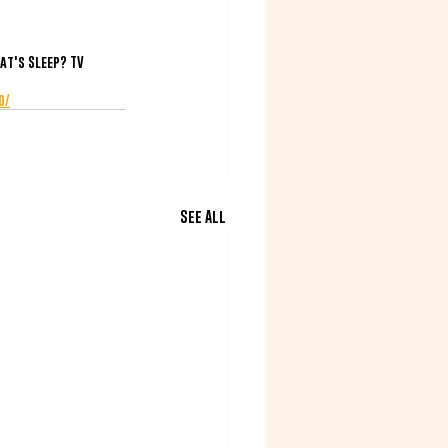
at's Sleep? TV
o/
See All