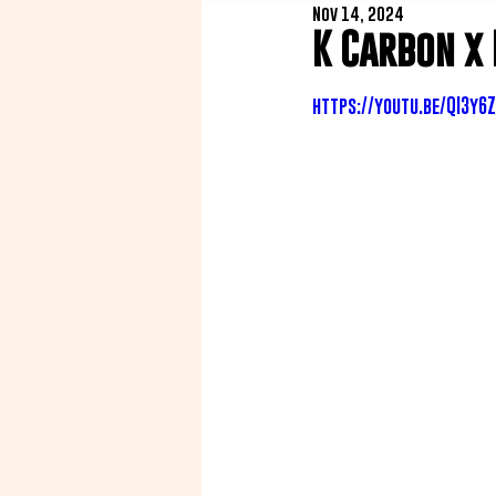
Nov 14, 2024
K Carbon x
https://youtu.be/QI3y6