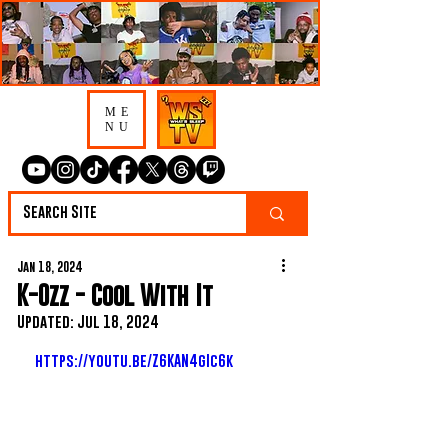
ME
NU
Jan 18, 2024
K-Ozz - Cool With It
Updated:
Jul 18, 2024
https://youtu.be/Z6KAN4gIc6k