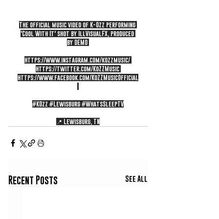
The official music video of K-Ozz performing 
'Cool With It' shot by IllVisualFX, produced 
by DEMO 
https://www.instagram.com/kozzmusic/
https://twitter.com/KoZZMusic
https://www.facebook.com/KoZZMusicOfficial
#KOzz
#Lewisburg
#WhatsSleepTV
📍 Lewisburg, TN
See All
Recent Posts