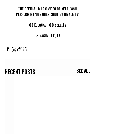
The official music video of Kelo Cash 
performing 'Designer' shot by Dizzle TV.
@1KeloCash @Dizzle.TV
📍 Nashville, TN
See All
Recent Posts