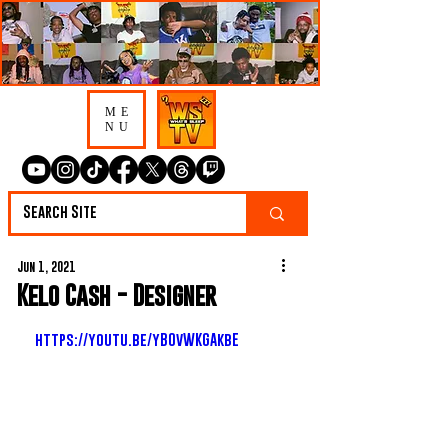
ME
NU
Jun 1, 2021
Kelo Cash - Designer
https://youtu.be/yBOvWKGAkbE