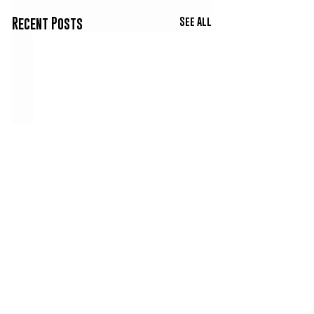
See All
Recent Posts
Comments
Co3 & Big Scat - Three
Trapperman Dale -