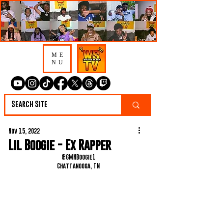
ME
NU
Nov 15, 2022
Lil Boogie - Ex Rapper
@GMNBoogie1
Chattanooga, TN