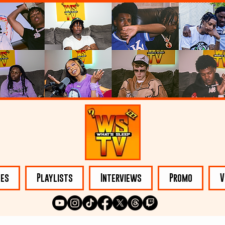
les
Playlists
Interviews
Promo
V