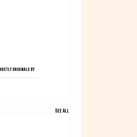
ostly originals by 
See All