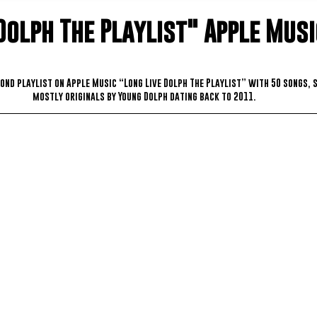
Dolph The Playlist" Apple Musi
ond playlist on Apple Music “Long Live Dolph The Playlist” with 50 songs, 
mostly originals by Young Dolph dating back to 2011.