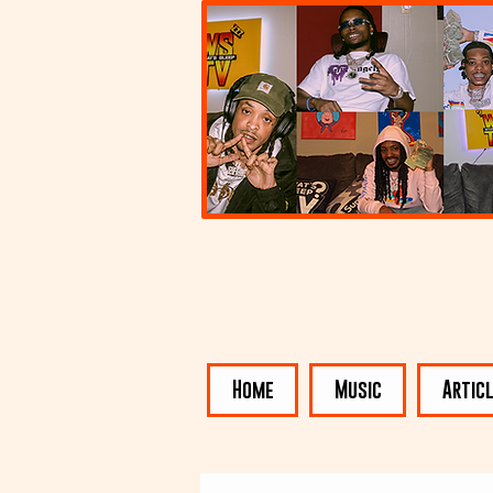
Home
Music
Artic