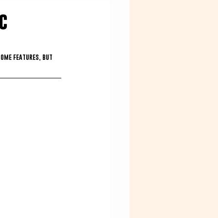
c
some features, but 