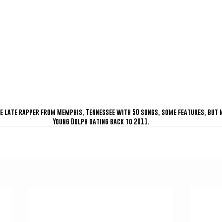
he late rapper from Memphis, Tennessee with 50 songs, some features, but m
Young Dolph dating back to 2011.