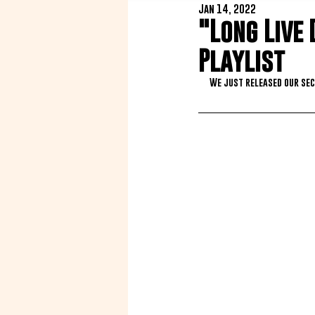
Jan 14, 2022
"Long Live 
Playlist
We just released our sec