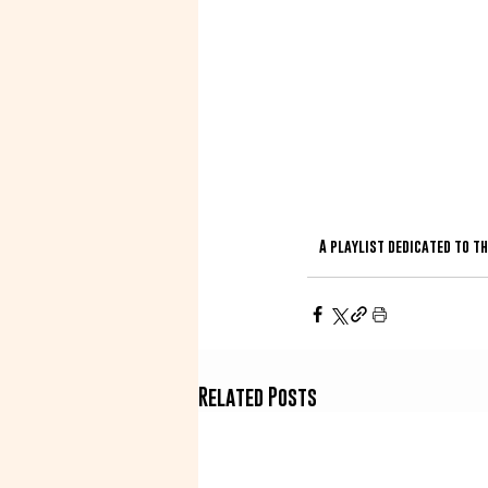
A playlist dedicated to t
Related Posts