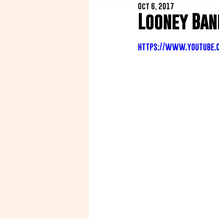
Oct 6, 2017
Looney Ban
https://www.youtube.