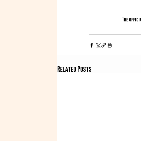
The offici
Related Posts