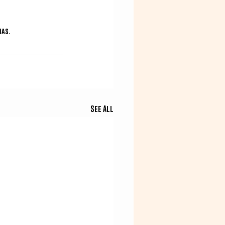
mas.
See All