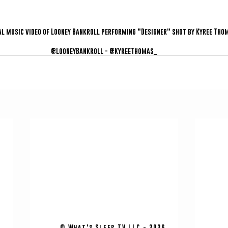
al music video of Looney Bankroll performing "Designer" shot by Kyree Tho
@LooneyBankroll - @KyreeThomas_
© What's Sleep TV LLC - 2026