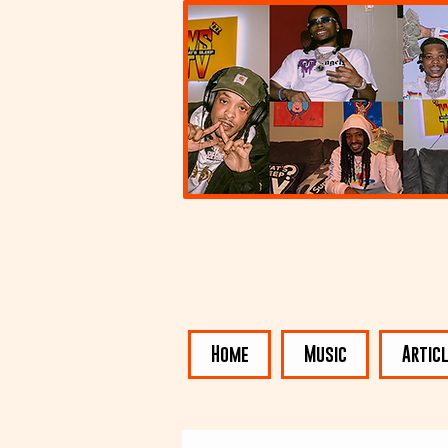
Home
Music
Artic