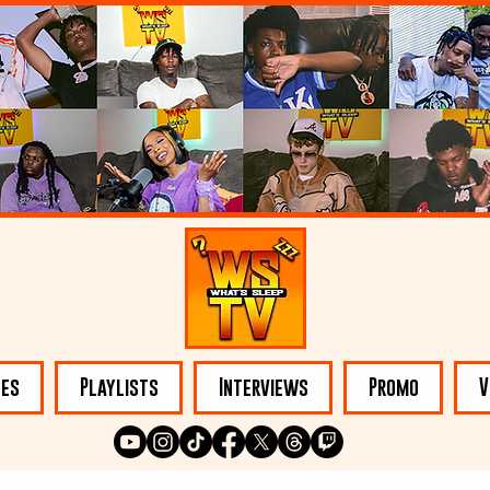
les
Playlists
Interviews
Promo
V