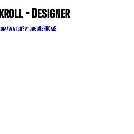
kroll - Designer
com/watch?v=jdgu9eHGCmE