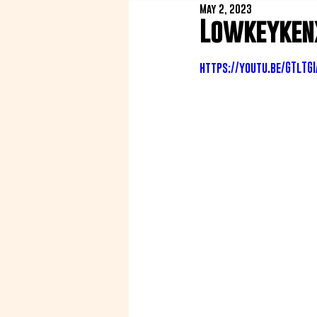
May 2, 2023
Lowkeykenx
https://youtu.be/GTlTG