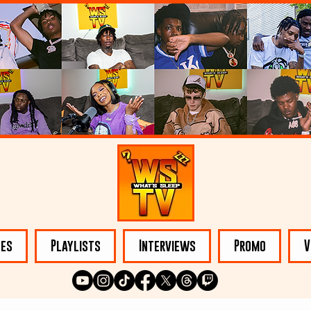
les
Playlists
Interviews
Promo
V