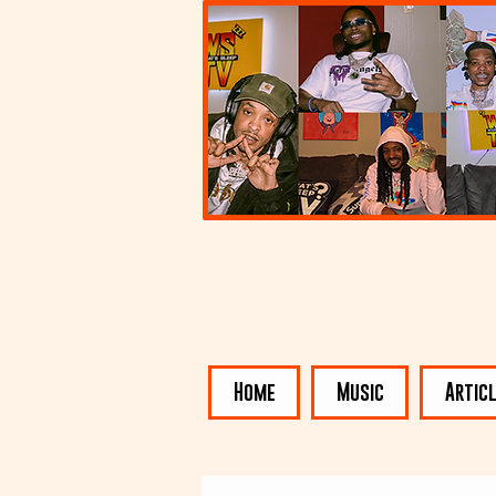
Home
Music
Artic