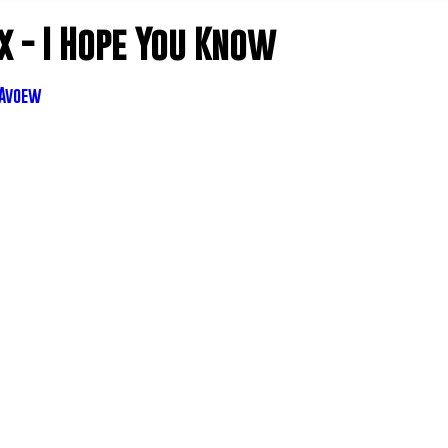
 - I Hope You Know
IAvoew