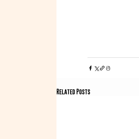
Related Posts