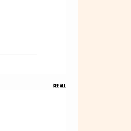
See All