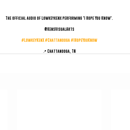
The official audio of Lowkeykenx performing 'I Hope You Know'.
@KensVisualArts
#LowkeyKenX
#Chattanooga
#IHopeYouKnow
📍 Chattanooga, TN