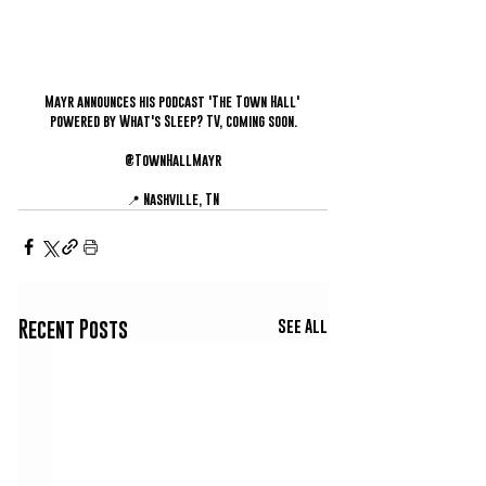
Mayr announces his podcast 'The Town Hall' 
powered by What's Sleep? TV, coming soon.
@TownHallMayr
📍 Nashville, TN
See All
Recent Posts