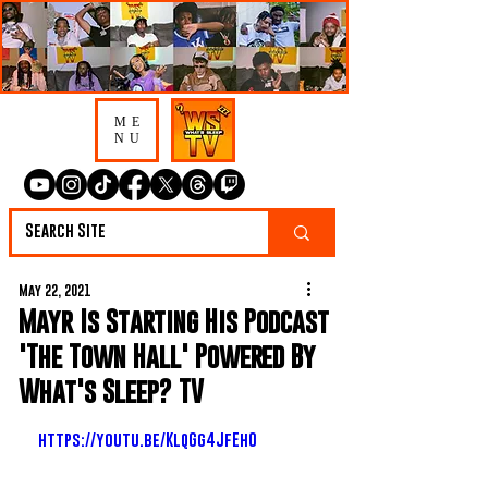
ME
NU
May 22, 2021
Mayr Is Starting His Podcast
'The Town Hall' Powered By
What's Sleep? TV
https://youtu.be/KlqGg4JfEh0