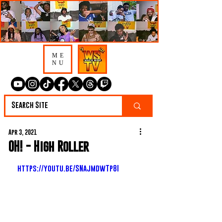
ME
NU
Apr 3, 2021
OH! - High Roller
https://youtu.be/SNajmdwTp8I