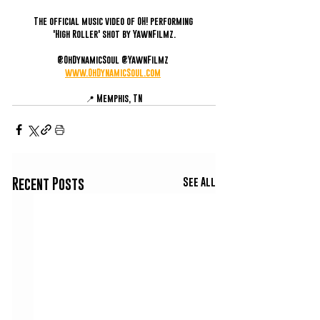
The official music video of OH! performing 
'High Roller' shot by YawnFilmz.
@OhDynamicSoul @YawnFilmz 
www.OhDynamicSoul.com
📍 Memphis, TN
See All
Recent Posts