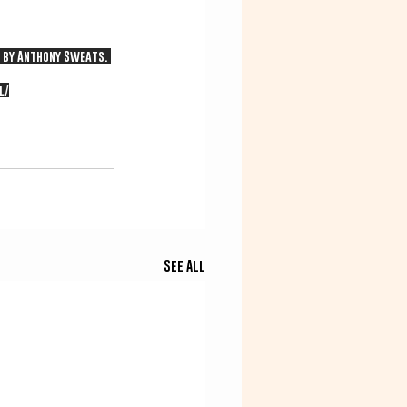
d by Anthony Sweats. 
l/
See All