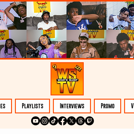
les
Playlists
Interviews
Promo
V