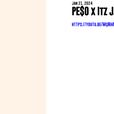
Jan 21, 2024
PE$O x Itz 
https://youtu.be/MqNih