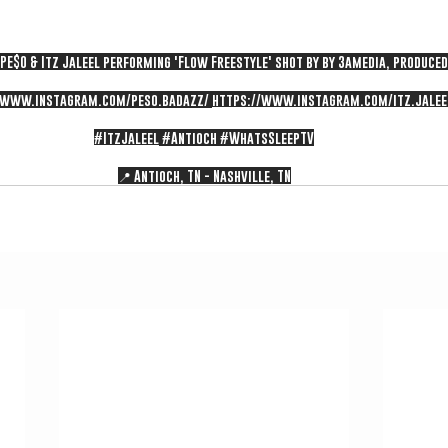
f PE$O & Itz Jaleel performing 'Flow Freestyle' shot by by 3amedia, produce
/www.instagram.com/peso.badazz/
https://www.instagram.com/itz.jalee
#ItzJaleel
#Antioch
#WhatsSleepTV
📍 Antioch, TN - Nashville, TN