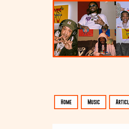
Home
Music
Artic