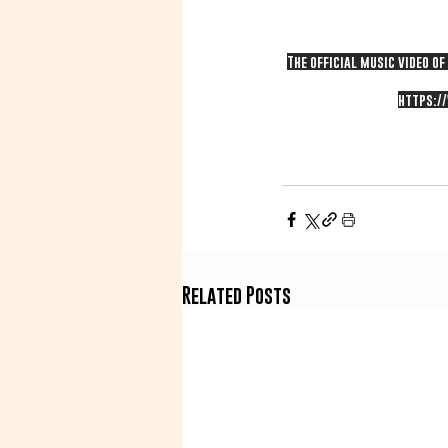
The official music video o
https:/
Related Posts