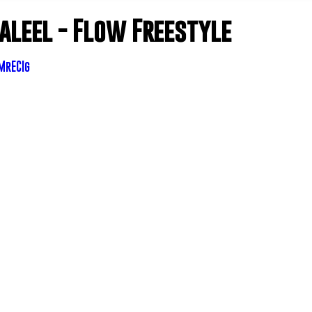
Jaleel - Flow Freestyle
MrECIg