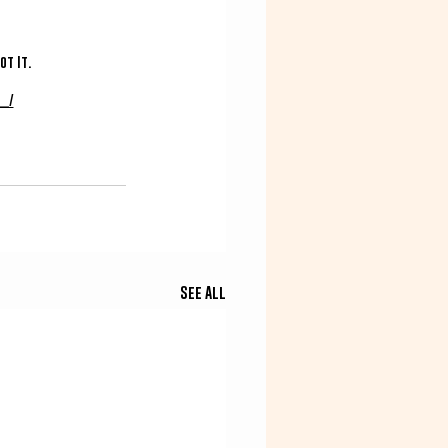
t It. 
_/
See All