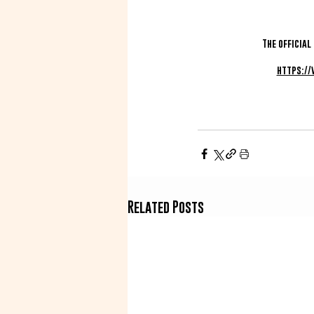
The official
https:/
Related Posts