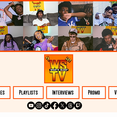
les
Playlists
Interviews
Promo
V