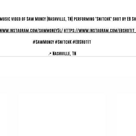
 music video of Saw Money (Nashville, TN) performing 'SnitchK' shot by EB Sho
/www.instagram.com/sawmoney5l/
https://www.instagram.com/ebshotit_
#SawMoney
#SnitchK
#EBSHotIt
📍 Nashville, TN