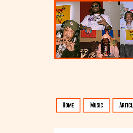
Home
Music
Artic