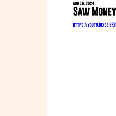
Aug 16, 2024
Saw Money 
https://youtu.be/ssI8R