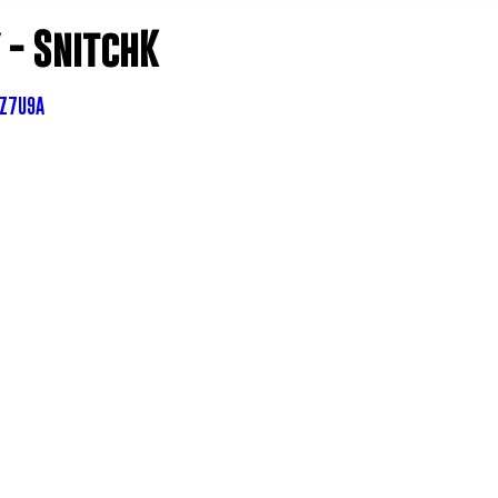
- SnitchK
SZ7U9A