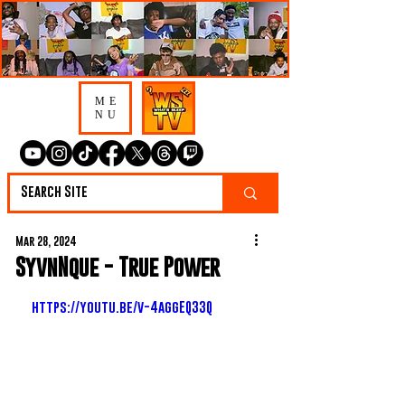
ME
NU
Mar 28, 2024
SyvnNque - True Power
https://youtu.be/v-4aggEQ33Q