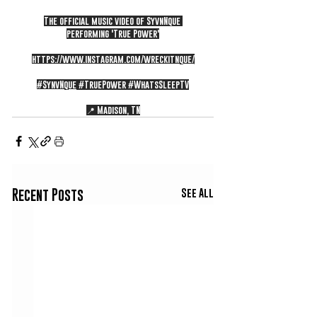
The official music video of SyvnNque 
performing 'True Power'
https://www.instagram.com/wreckitnque/
#SynvNque
#TruePower
#WhatsSleepTV
📍 Madison, TN
See All
Recent Posts