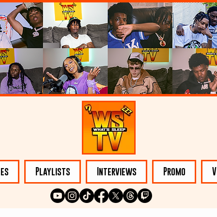
les
Playlists
Interviews
Promo
V