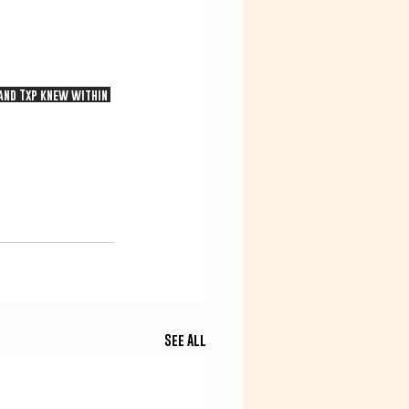
 and Txp knew within 
See All