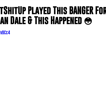
tShitUp Played This BANGER For
an Dale & This Happened 😳
XvDCc4