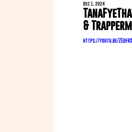
Dec 1, 2024
TanaFyeTha
& Trapperm
https://youtu.be/ZEdfr