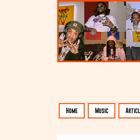
Home
Music
Artic