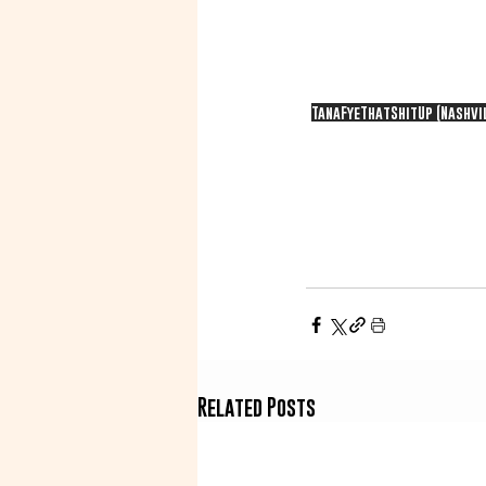
TanaFyeThatShitUp (Nashvil
Related Posts