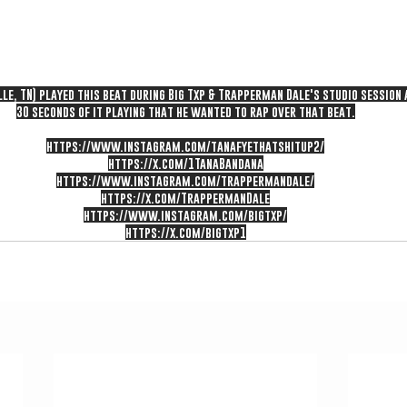
le, TN) played this beat during Big Txp & Trapperman Dale's studio session
30 seconds of it playing that he wanted to rap over that beat.
https://www.instagram.com/tanafyethatshitup2/
https://x.com/1TanaBandana
https://www.instagram.com/trappermandale/
https://x.com/TrappermanDale
https://www.instagram.com/bigtxp/
https://x.com/bigtxp1