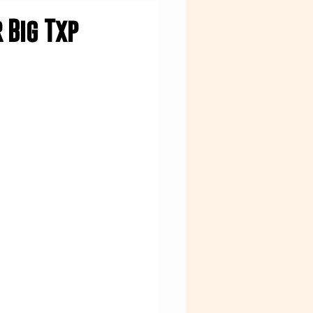
 Big Txp