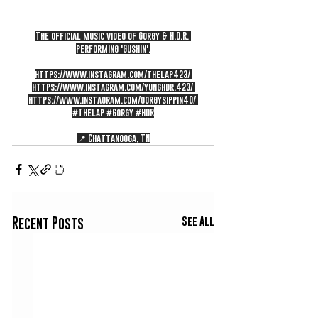
The official music video of Gorgy & H.D.R. 
performing 'Gushin'.
https://www.instagram.com/thelap423/
https://www.instagram.com/yunghdr.423/
https://www.instagram.com/gorgysippin40/
#TheLap
#Gorgy
#HDR
📍 Chattanooga, TN
See All
Recent Posts