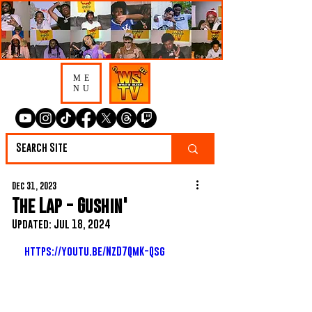
ME
NU
Dec 31, 2023
The Lap - Gushin'
Updated:
Jul 18, 2024
https://youtu.be/NzD7QmK-Qsg