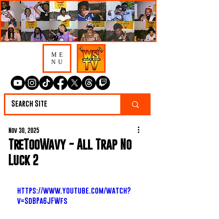
ME
NU
Nov 30, 2025
TreTooWavy - All Trap No
Luck 2
https://www.youtube.com/watch?
v=SdBPa6JFWfs