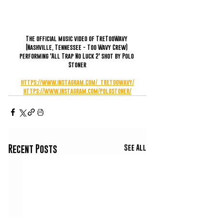
The official music video of TreTooWavy 
(Nashville, Tennessee - Too Wavy Crew) 
performing 'All Trap No Luck 2' shot by Polo 
Stoner
https://www.instagram.com/_tretoowavy/
https://www.instagram.com/polostoner/
See All
Recent Posts