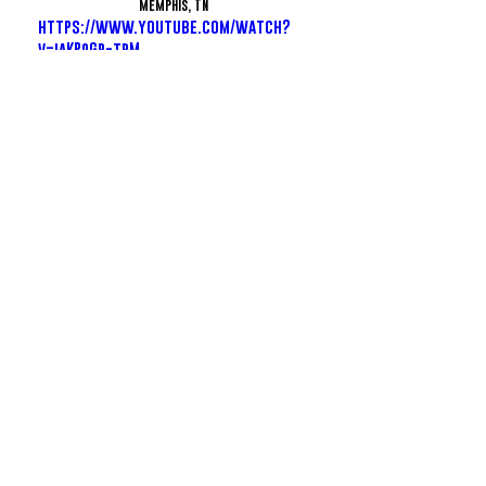
Memphis, TN
https://www.youtube.com/watch?
v=iaKPqGp-tpM
FInesse2Tymes - 2FithyRicky
https://www.instagram.com/1finesse2tymes/
Memphis, TN
https://www.youtube.com/watch?
v=BZ8Rwer97vo