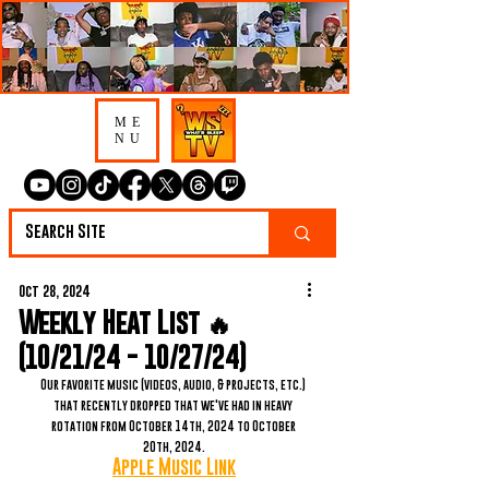
ME
NU
Oct 28, 2024
Weekly Heat List 🔥
(10/21/24 - 10/27/24)
Our favorite music (videos, audio, & projects, etc.) 
that recently dropped that we've had in heavy 
rotation from October 14th, 2024 to October 
20th, 2024.
Apple Music Link