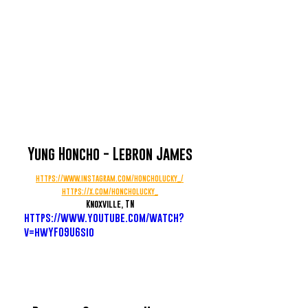
Yung Honcho - Lebron James
https://www.instagram.com/honcholucky_/
https://x.com/honcholucky_
Knoxville, TN
https://www.youtube.com/watch?
v=hwYF09U6sio