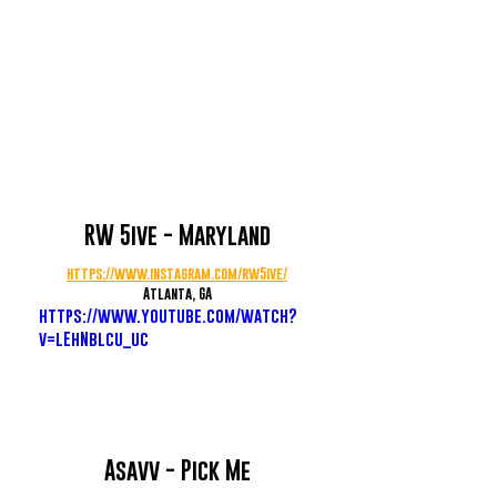
RW 5ive - Maryland
https://www.instagram.com/rw5ive/
Atlanta, GA
https://www.youtube.com/watch?
v=lEhNblcu_uc
Asavv - Pick Me