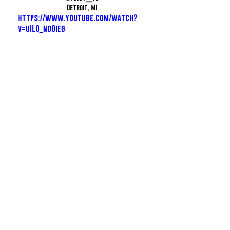
Detroit, MI
https://www.youtube.com/watch?
v=uIL0_noOieg
Smittty - GOOMIES
@SmitPoor
Murfreesboro, TN
https://www.youtube.com/watch?
v=BcRqsCSAGSE