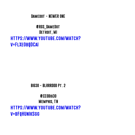
Damedot - NEWER ONE
@RGS_DameDot
Detroit, MI
https://www.youtube.com/watch?
v=FlXe0bQDCaI
BIG30 - BLRRRDDD Pt. 2
@CEOBig30
Memphis, TN
https://www.youtube.com/watch?
v=bFqHUnIkSgg