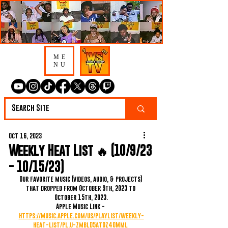
ME
NU
Oct 16, 2023
Weekly Heat List 🔥 (10/9/23
- 10/15/23)
Our favorite music (videos, audio, & projects) 
that dropped from October 9th, 2023 to 
October 15th, 2023.
Apple Music Link - 
https://music.apple.com/us/playlist/weekly-
heat-list/pl.u-ZmblD5at0z40Mml