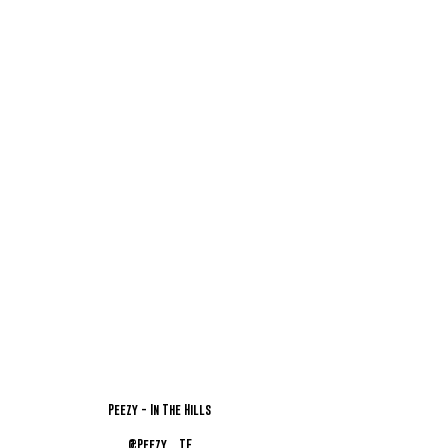
Peezy - In The Hills
@Peezy__TE