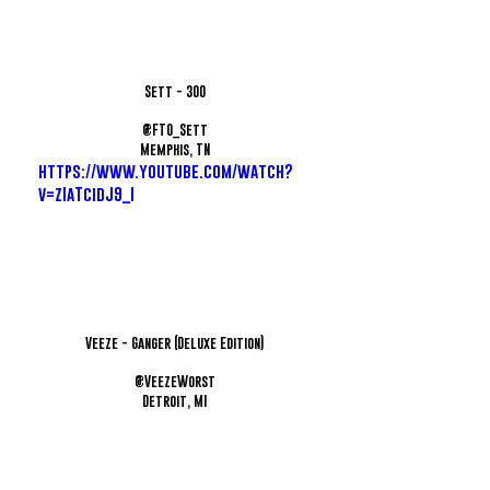
Sett - 300
@FTO_Sett
Memphis, TN
https://www.youtube.com/watch?
v=zIaTcidJ9_I
Veeze - Ganger (Deluxe Edition)
@VeezeWorst
Detroit, MI