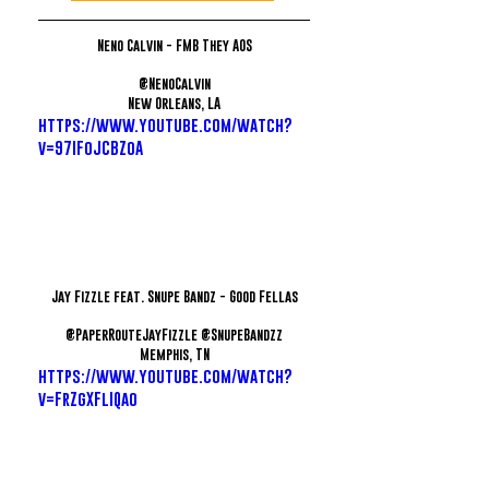
Neno Calvin - FMB They AOS
@NenoCalvin
New Orleans, LA
https://www.youtube.com/watch?
v=97IFoJCBZoA
Jay Fizzle feat. Snupe Bandz - Good Fellas
@PaperRouteJayFizzle @SnupeBandzz
Memphis, TN
https://www.youtube.com/watch?
v=FrZgXFlIQao