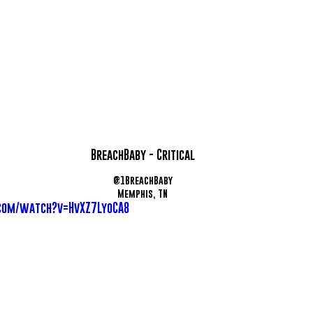
BreachBaby - Critical
@1BreachBaby
Memphis, TN
com/watch?v=HvXZ7LyoCA8