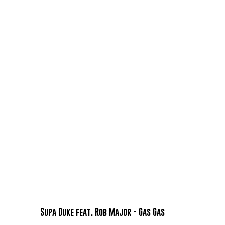
Supa Duke feat. Rob Major - Gas Gas