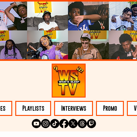
les
Playlists
Interviews
Promo
V