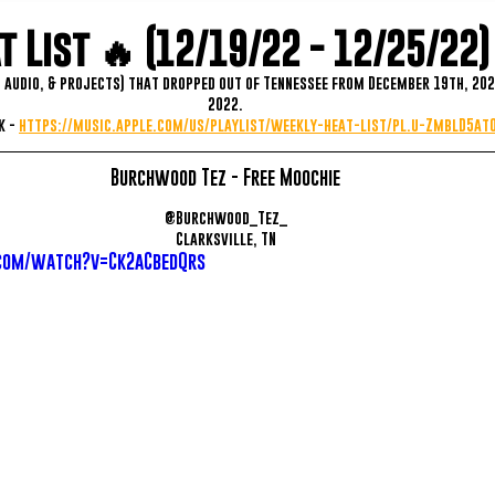
 List 🔥 (12/19/22 - 12/25/22)
, audio, & projects) that dropped out of Tennessee from December 19th, 202
2022.
 - 
https://music.apple.com/us/playlist/weekly-heat-list/pl.u-ZmblD5a
Burchwood Tez - Free Moochie
@Burchwood_Tez_
Clarksville, TN
com/watch?v=Ck2aCbedQrs