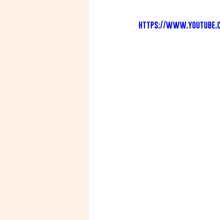
https://www.youtube.