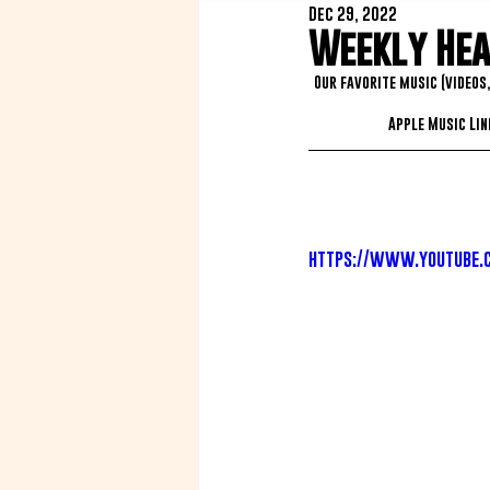
Dec 29, 2022
Weekly Heat
Our favorite music (videos
Apple Music Link
https://www.youtube.