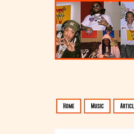
Home
Music
Artic