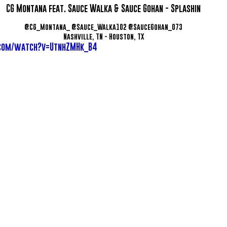
CG Montana feat. Sauce Walka & Sauce Gohan - Splashin
@CG_Montana_ @Sauce_Walka102 @SauceGohan_073
Nashville, TN - Houston, TX
.com/watch?v=UtnhZMHk_B4