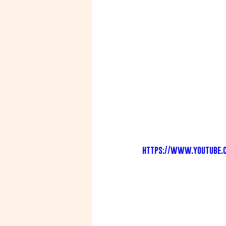
https://www.youtube.