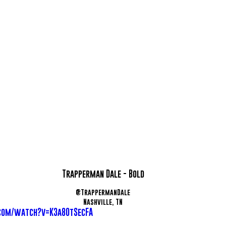
Trapperman Dale - Bold
@TrappermanDale
Nashville, TN
com/watch?v=K3a80tSecFA