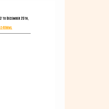
2 to December 25th, 
t0z40Mml