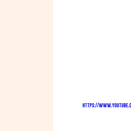
https://www.youtube.