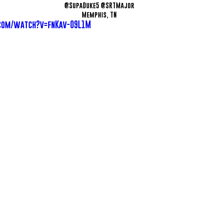
@SupaDuke5 @SRTMajor
Memphis, TN
com/watch?v=fnKav-09L1M