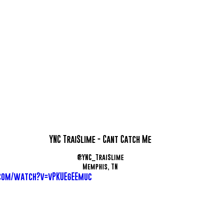
YNC TraiSlime - Cant Catch Me
@YNC_TraiSlime
Memphis, TN
com/watch?v=vPKUEgEEmuc