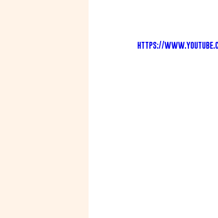
https://www.youtube