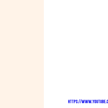
https://www.youtube.