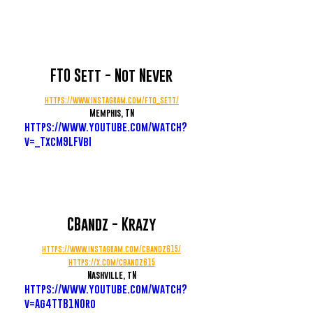
FTO Sett - Not Never
https://www.instagram.com/fto_sett/
Memphis, TN
https://www.youtube.com/watch?
v=_TxcM9LFVbI
CBandz - Krazy
https://www.instagram.com/cbandz615/
https://x.com/cbandz615
Nashville, tN
https://www.youtube.com/watch?
v=Ag4TTB1NOro