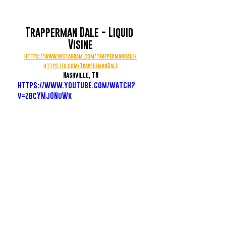
Trapperman Dale - Liquid 
Visine
https://www.instagram.com/trappermandale/
https://x.com/TrappermanDale
Nashville, TN
https://www.youtube.com/watch?
v=zbcYMjONuWk
Rio Da Yung OG - RIO Free
https://www.instagram.com/riodayung0g/
Flint, MI
https://www.youtube.com/watch?
v=0Bj6QCU3Ggg