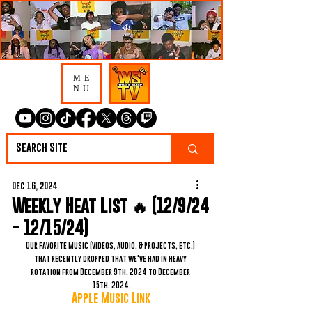
ME
NU
Dec 16, 2024
Weekly Heat List 🔥 (12/9/24
- 12/15/24)
Our favorite music (videos, audio, & projects, etc.) 
that recently dropped that we've had in heavy 
rotation from December 9th, 2024 to December 
15th, 2024.
Apple Music Link