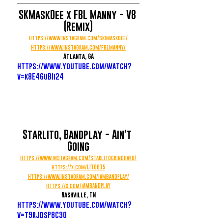
SKMaskDee x FBL Manny - V8 
(Remix)
https://www.instagram.com/skimaskdee/
https://www.instagram.com/fblmanny/
Atlanta, GA
https://www.youtube.com/watch?
v=k8E46uBIi24
Starlito, Bandplay - Ain't 
Going
https://www.instagram.com/starlitogrindhard/
https://x.com/LITO615
https://www.instagram.com/iambandplay/
https://x.com/iAMBANDPLAY
Nashville, TN
https://www.youtube.com/watch?
v=t9rJdsP8C30