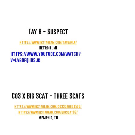
Tay B - Suspect
https://www.instagram.com/taybafln/
Detroit, MI
https://www.youtube.com/watch?
v=lvbDfQH0Sjk
Co3 x Big Scat - Three Scats
https://www.instagram.com/co333aob11523/
https://www.instagram.com/bigscat87/
Memphis, TN