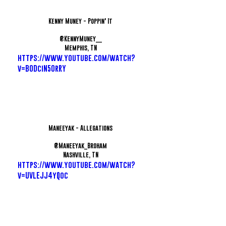
Kenny Muney - Poppin' It
@KennyMuney__
Memphis, TN
https://www.youtube.com/watch?
v=B0DciN50rRY
Maneeyak - Allegations
@Maneeyak_Broham
Nashville, TN
https://www.youtube.com/watch?
v=UVLEJJ4yQoc