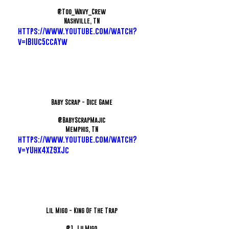
@Too_Wavy_Crew
Nashville, TN
https://www.youtube.com/watch?
v=IBIUc5ccAYw
Baby Scrap - Dice Game
@BabyScrapMajic
Memphis, TN
https://www.youtube.com/watch?
v=yUhk4XZ9XJc
Lil Migo - King Of The Trap
@1_LilMigo