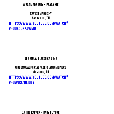
Westmade Ishy - Prada Me
@WestMadeIshy
Nashville, TN
https://www.youtube.com/watch?
v=GGKcOrpJWMU
Dee Mula & Jessica Dime
@DeeMulaOfficialPage @IAmDimePiece
Memphis, TN
https://www.youtube.com/watch?
v=uW097ULIoEY
DJ The Rapper - Baby Future