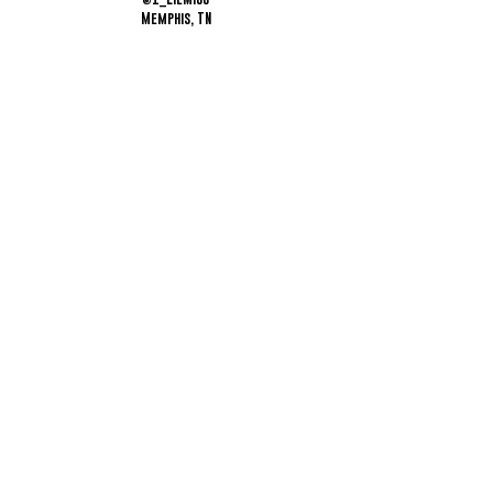
Memphis, TN