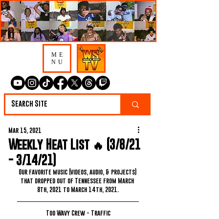
ME
NU
Mar 15, 2021
Weekly Heat List 🔥 (3/8/21
- 3/14/21)
Our favorite music (videos, audio, & projects) 
that dropped out of Tennessee from March 
8th, 2021 to March 14th, 2021.
Too Wavy Crew - Traffic