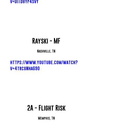
v=UiTd8yP4svY
Rayski - MF
Nashville, TN
https://www.youtube.com/watch?
v=4trcoNhaG90
2A - Flight Risk
Memphis, TN