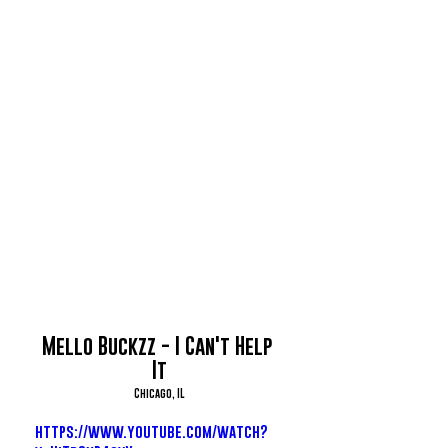
Mello Buckzz - I Can't Help 
It
Chicago, IL
https://www.youtube.com/watch?