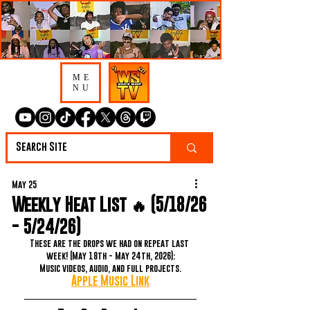
ME
NU
May 25
Weekly Heat List 🔥 (5/18/26
- 5/24/26)
These are the drops we had on repeat last 
week! (May 18th - May 24th, 2026):
Music videos, audio, and full projects.
Apple Music Link