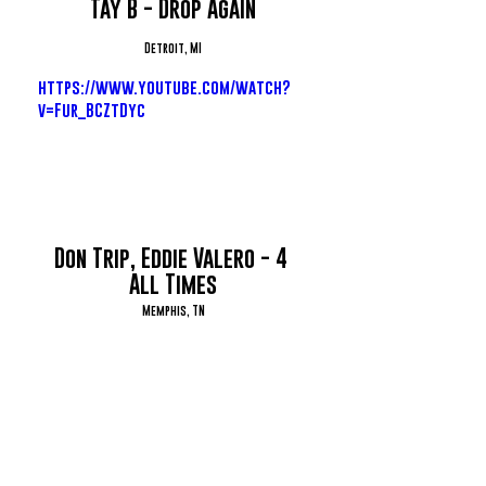
Tay B - Drop Again
Detroit, MI
https://www.youtube.com/watch?
v=Fur_BCZtDyc
Don Trip, Eddie Valero - 4 
All Times
Memphis, TN