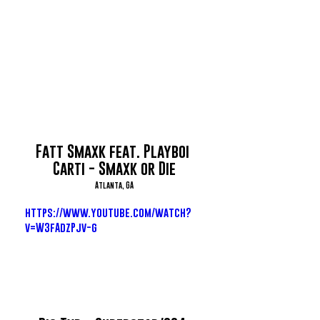
Fatt Smaxk feat. Playboi 
Carti - Smaxk or Die
Atlanta, GA
https://www.youtube.com/watch?
v=W3fAdzPjv-g