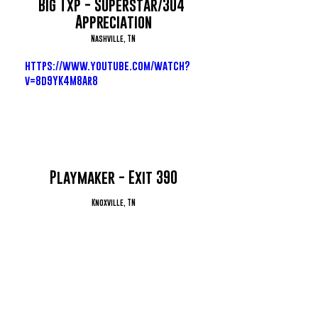
Big Txp - Superstar/304 
Appreciation
Nashville, TN
https://www.youtube.com/watch?
v=8d9YK4M8Ar8
Playmaker - Exit 390
Knoxville, TN