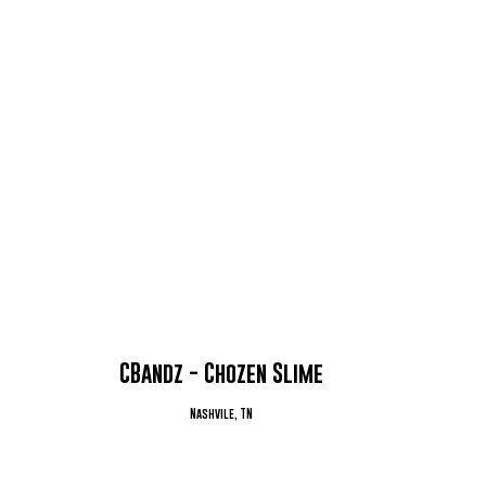
CBandz - Chozen Slime
Nashvile, TN