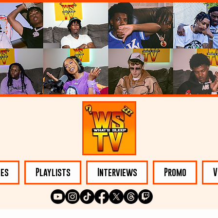
les
Playlists
Interviews
Promo
V