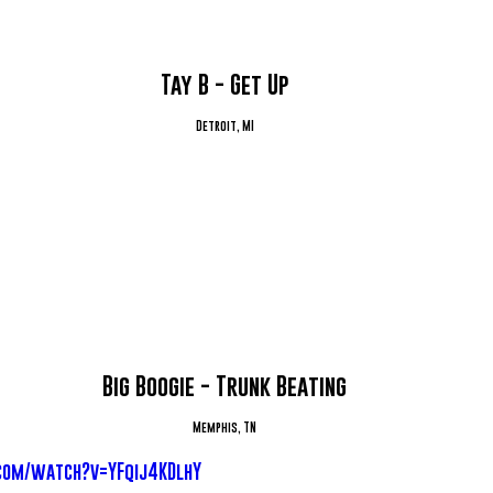
Tay B - Get Up
Detroit, MI
Big Boogie - Trunk Beating
Memphis, TN
com/watch?v=YFqij4KDlhY