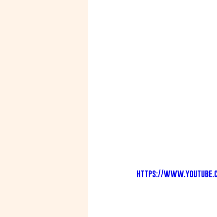
https://www.youtube.