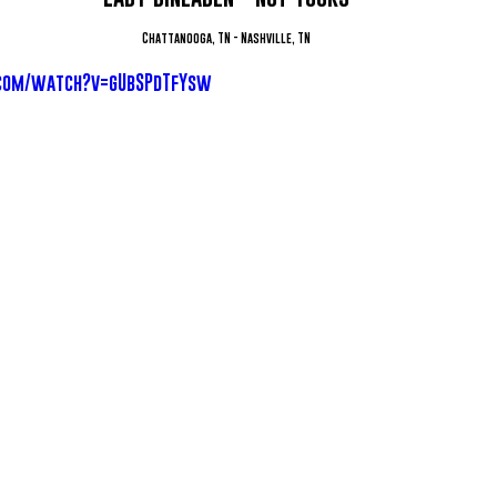
Chattanooga, TN - Nashville, TN
.com/watch?v=gUbSPdTfYsw