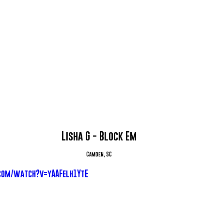
Lisha G - Block Em
Camden, SC
com/watch?v=yAAFelh1YtE