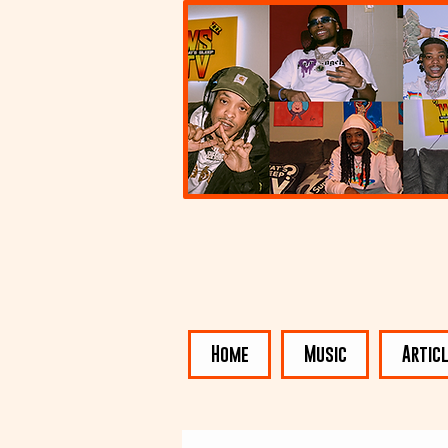
Home
Music
Artic