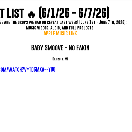
 List 🔥 (6/1/26 - 6/7/26)
se are the drops we had on repeat last week! (June 1st - June 7th, 2026):
Music videos, audio, and full projects.
Apple Music Link
Baby Smoove - No Fakin
Detroit, MI
com/watch?v=Td6MXa--YU0