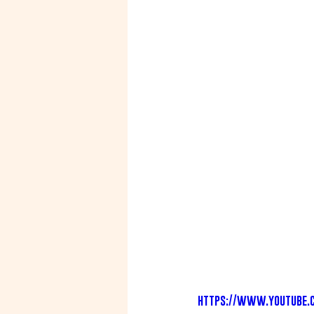
https://www.youtube.