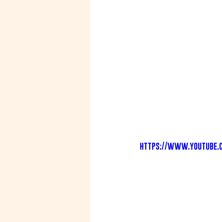
https://www.youtube