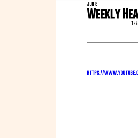
Jun 8
Weekly Heat
The
https://www.youtube.