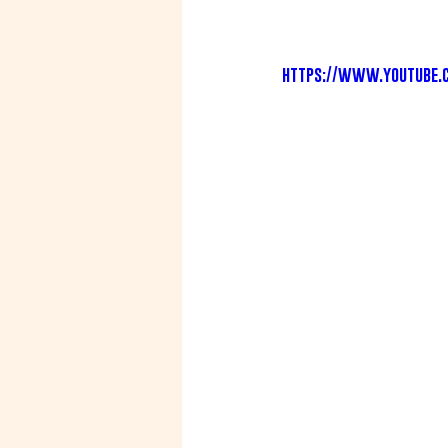
https://www.youtube