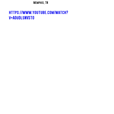
Memphis, TN
https://www.youtube.com/watch?
v=AOuDlsNVST0
Zillionaire Doe - Can't Miss
Dallas, TX
https://www.youtube.com/watch?
v=v_dDF-t0YPY