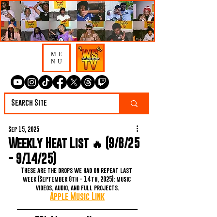
ME
NU
Sep 15, 2025
Weekly Heat List 🔥 (9/8/25
- 9/14/25)
These are the drops we had on repeat last 
week (September 8th - 14th, 2025): music 
videos, audio, and full projects.
Apple Music Link