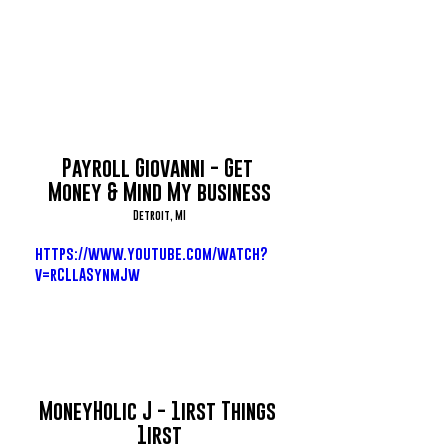
Payroll Giovanni - Get 
Money & Mind My business
Detroit, MI
https://www.youtube.com/watch?
v=rCLlASynmJw
MoneyHolic J - 1irst Things 
1irst