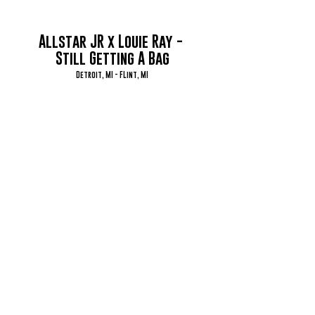
Allstar JR x Louie Ray - 
Still Getting A Bag
Detroit, MI - FLint, MI