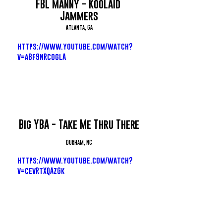
FBL Manny - Koolaid 
Jammers
Atlanta, GA
https://www.youtube.com/watch?
v=aBf9nRcoglA
Big YBA - Take Me Thru There
Durham, NC
https://www.youtube.com/watch?
v=cevRtXQAzGk