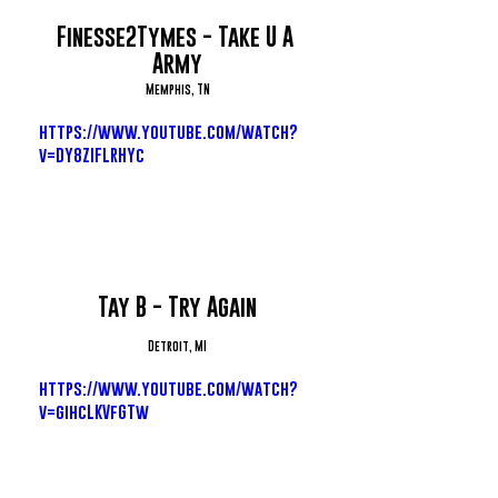
Finesse2Tymes - Take U A 
Army
Memphis, TN
https://www.youtube.com/watch?
v=DY8ZIFLRHYc
Tay B - Try Again
Detroit, MI
https://www.youtube.com/watch?
v=gihcLKVfGTw