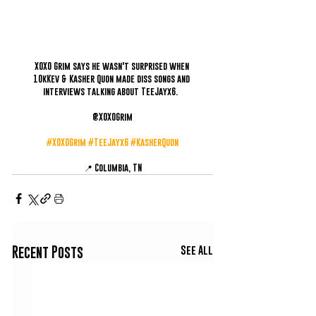
XOXO Grim says he wasn't surprised when 
10kKev & Kasher Quon made diss songs and 
interviews talking about TeeJayx6.  
@XOXOGrim
#XOXOGrim
#TeeJayx6
#KasherQuon
📍 Columbia, TN
See All
Recent Posts