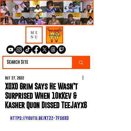
ME
NU
Oct 27, 2022
XOXO Grim Says He Wasn’t
Surprised When 10kKev &
Kasher Quon Dissed TeeJayx6
https://youtu.be/Kt2z-7fsoX0