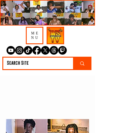
ME
NU
4 Tennessee Artist To
Watch In 2023 🔥